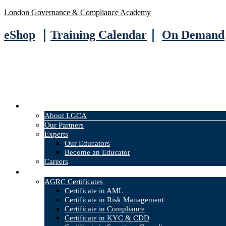
London Governance & Compliance Academy
eShop
｜
Training Calendar
｜
On Demand
About
About LGCA
Our Partners
Experts
Our Educators
Become an Educator
Careers
Courses
AGRC Certificates
Certificate in AML
Certificate in Risk Management
Certificate in Compliance
Certificate in KYC & CDD