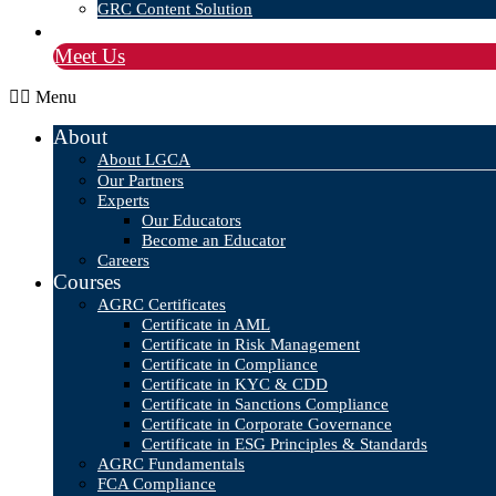
GRC Content Solution
Blog
Meet Us
Menu
About
About LGCA
Our Partners
Experts
Our Educators
Become an Educator
Careers
Courses
AGRC Certificates
Certificate in AML
Certificate in Risk Management
Certificate in Compliance
Certificate in KYC & CDD
Certificate in Sanctions Compliance
Certificate in Corporate Governance
Certificate in ESG Principles & Standards
AGRC Fundamentals
FCA Compliance