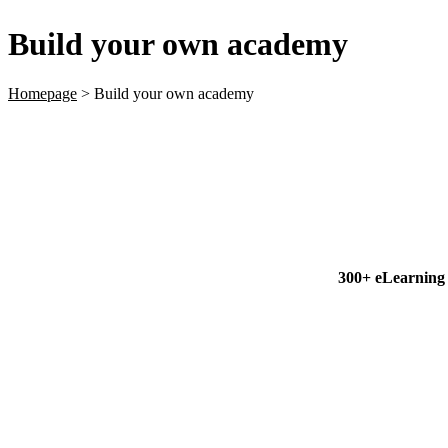
Build your own academy
Homepage
>
Build your own academy
300+ eLearning c