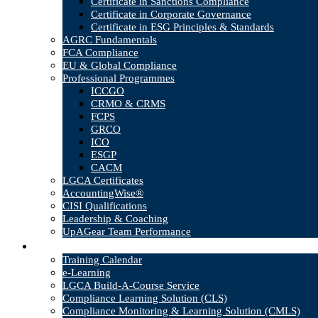
Certificate in Sanctions Compliance
Certificate in Corporate Governance
Certificate in ESG Principles & Standards
AGRC Fundamentals
FCA Compliance
EU & Global Compliance
Professional Programmes
ICCGO
CRMO & CRMS
FCPS
GRCO
ICO
ESGP
CACM
LGCA Certificates
AccountingWise®
CISI Qualifications
Leadership & Coaching
UpAGear Team Performance
Products
Training Calendar
e-Learning
LGCA Build-A-Course Service
Compliance Learning Solution (CLS)
Compliance Monitoring & Learning Solution (CMLS)