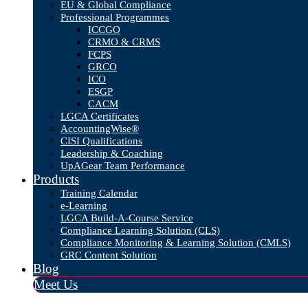
EU & Global Compliance
Professional Programmes
ICCGO
CRMO & CRMS
FCPS
GRCO
ICO
ESGP
CACM
LGCA Certificates
AccountingWise®
CISI Qualifications
Leadership & Coaching
UpAGear Team Performance
Products
Training Calendar
e-Learning
LGCA Build-A-Course Service
Compliance Learning Solution (CLS)
Compliance Monitoring & Learning Solution (CMLS)
GRC Content Solution
Blog
Meet Us