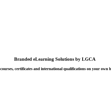
Branded eLearning Solutions by LGCA
ourses, certificates and international qualifications on your own