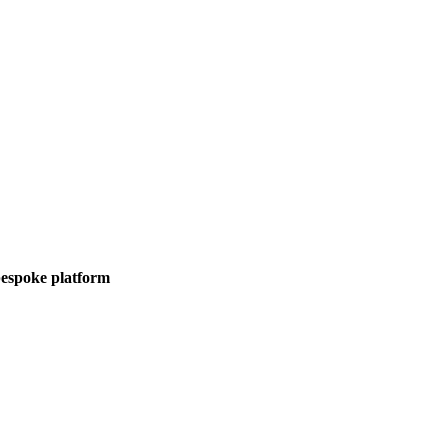
 bespoke platform