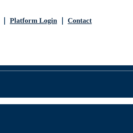
｜
Platform Login
｜
Contact