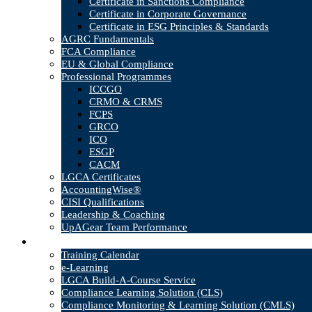
Certificate in Sanctions Compliance
Certificate in Corporate Governance
Certificate in ESG Principles & Standards
AGRC Fundamentals
FCA Compliance
EU & Global Compliance
Professional Programmes
ICCGO
CRMO & CRMS
FCPS
GRCO
ICO
ESGP
CACM
LGCA Certificates
AccountingWise®
CISI Qualifications
Leadership & Coaching
UpAGear Team Performance
Products
Training Calendar
e-Learning
LGCA Build-A-Course Service
Compliance Learning Solution (CLS)
Compliance Monitoring & Learning Solution (CMLS)