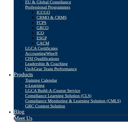
EU & Global Compliance
Professional Programmes
ICCGO
CRMO & CRMS
FCPS
GRCO
ICO
ESGP
CACM
LGCA Certificates
AccountingWise®
CISI Qualifications
Leadership & Coaching
UpAGear Team Performance
Products
Training Calendar
e-Learning
LGCA Build-A-Course Service
Compliance Learning Solution (CLS)
Compliance Monitoring & Learning Solution (CMLS)
GRC Content Solution
Blog
Meet Us