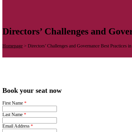
Directors’ Challenges and Gove
Homepage
>
Directors’ Challenges and Governance Best Practices 
Book your seat now
First Name
*
Last Name
*
Email Address
*