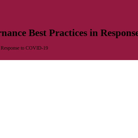
rnance Best Practices in Respon
in Response to COVID-19