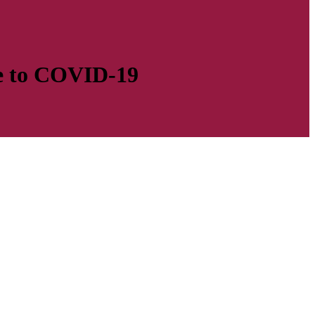
se to COVID-19