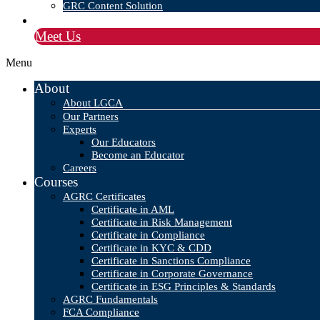
GRC Content Solution
Blog
Meet Us
Menu
About
About LGCA
Our Partners
Experts
Our Educators
Become an Educator
Careers
Courses
AGRC Certificates
Certificate in AML
Certificate in Risk Management
Certificate in Compliance
Certificate in KYC & CDD
Certificate in Sanctions Compliance
Certificate in Corporate Governance
Certificate in ESG Principles & Standards
AGRC Fundamentals
FCA Compliance