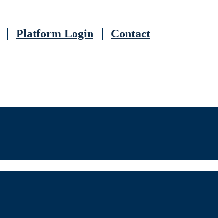
｜
Platform Login
｜
Contact