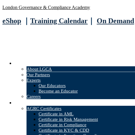
London Governance & Compliance Academy
eShop
｜
Training Calendar
｜
On Demand
About
About LGCA
Our Partners
Experts
Our Educators
Become an Educator
Careers
Courses
AGRC Certificates
Certificate in AML
Certificate in Risk Management
Certificate in Compliance
Certificate in KYC & CDD