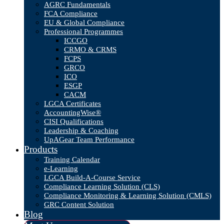
AGRC Fundamentals
FCA Compliance
EU & Global Compliance
Professional Programmes
ICCGO
CRMO & CRMS
FCPS
GRCO
ICO
ESGP
CACM
LGCA Certificates
AccountingWise®
CISI Qualifications
Leadership & Coaching
UpAGear Team Performance
Products
Training Calendar
e-Learning
LGCA Build-A-Course Service
Compliance Learning Solution (CLS)
Compliance Monitoring & Learning Solution (CMLS)
GRC Content Solution
Blog