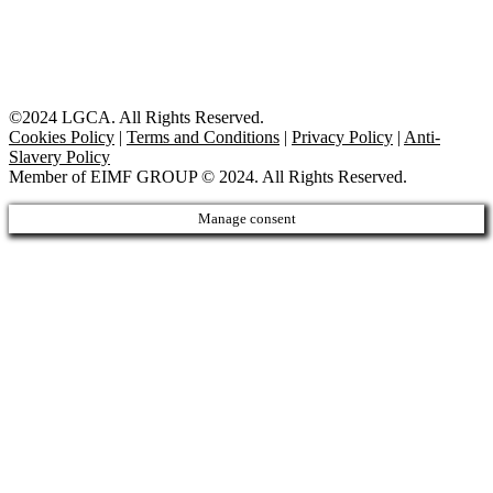
©2024 LGCA. All Rights Reserved.
Cookies Policy
|
Terms and Conditions
|
Privacy Policy
|
Anti-
Slavery Policy
Member of EIMF GROUP © 2024. All Rights Reserved.
Manage consent