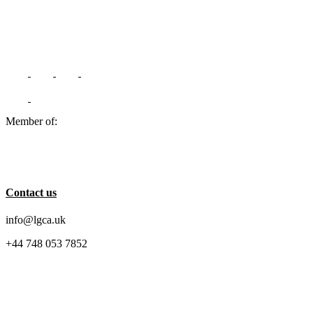
Member of:
Contact us
info@lgca.uk
+44 748 053 7852