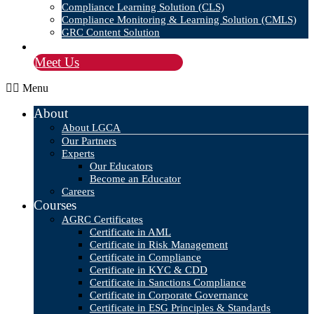
Compliance Learning Solution (CLS)
Compliance Monitoring & Learning Solution (CMLS)
GRC Content Solution
Blog
Meet Us
Menu
About
About LGCA
Our Partners
Experts
Our Educators
Become an Educator
Careers
Courses
AGRC Certificates
Certificate in AML
Certificate in Risk Management
Certificate in Compliance
Certificate in KYC & CDD
Certificate in Sanctions Compliance
Certificate in Corporate Governance
Certificate in ESG Principles & Standards