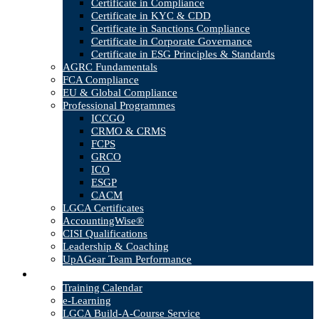
Certificate in Compliance
Certificate in KYC & CDD
Certificate in Sanctions Compliance
Certificate in Corporate Governance
Certificate in ESG Principles & Standards
AGRC Fundamentals
FCA Compliance
EU & Global Compliance
Professional Programmes
ICCGO
CRMO & CRMS
FCPS
GRCO
ICO
ESGP
CACM
LGCA Certificates
AccountingWise®
CISI Qualifications
Leadership & Coaching
UpAGear Team Performance
Products
Training Calendar
e-Learning
LGCA Build-A-Course Service