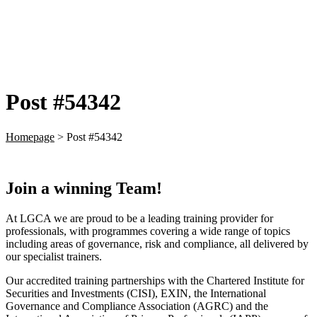
Post #54342
Homepage
>
Post #54342
Join a winning Team!
At LGCA we are proud to be a leading training provider for
professionals, with programmes covering a wide range of topics
including areas of governance, risk and compliance, all delivered by
our specialist trainers.
Our accredited training partnerships with the Chartered Institute for
Securities and Investments (CISI), EXIN, the International
Governance and Compliance Association (AGRC) and the