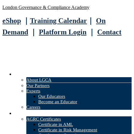
London Governance & Compliance Academy
eShop
｜
Training Calendar
｜
On
Demand
｜
Platform Login
｜
Contact
About
About LGCA
Our Partners
Experts
Our Educators
Become an Educator
Careers
Courses
AGRC Certificates
Certificate in AML
Certificate in Risk Management