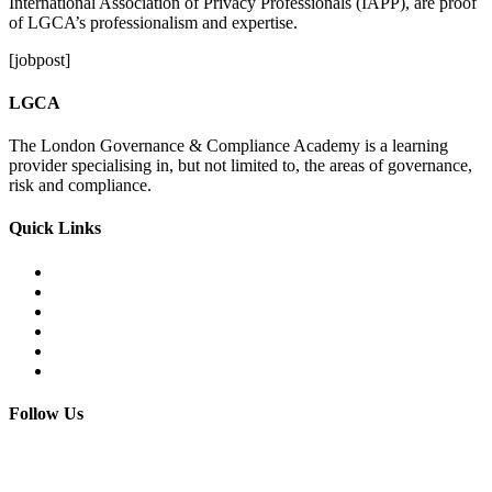
International Association of Privacy Professionals (IAPP), are proof
of LGCA’s professionalism and expertise.
[jobpost]
LGCA
The London Governance & Compliance Academy is a learning
provider specialising in, but not limited to, the areas of governance,
risk and compliance.
Quick Links
Courses Catalogue
Salary Survey
Compliance Officer Jobs
Terms and Conditions
FAQs
Contact us
Follow Us