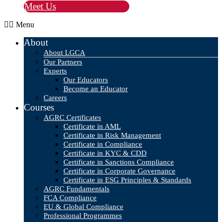
Meet Us
Menu
About
About LGCA
Our Partners
Experts
Our Educators
Become an Educator
Careers
Courses
AGRC Certificates
Certificate in AML
Certificate in Risk Management
Certificate in Compliance
Certificate in KYC & CDD
Certificate in Sanctions Compliance
Certificate in Corporate Governance
Certificate in ESG Principles & Standards
AGRC Fundamentals
FCA Compliance
EU & Global Compliance
Professional Programmes