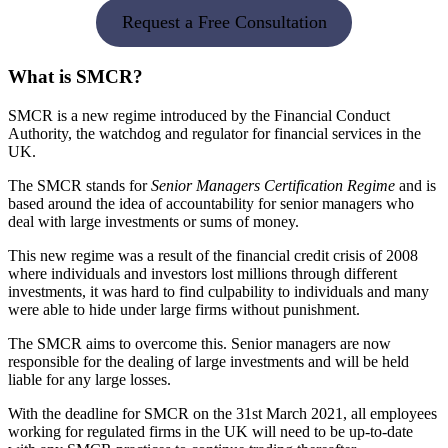
Request a Free Consultation
What is SMCR?
SMCR is a new regime introduced by the Financial Conduct
Authority, the watchdog and regulator for financial services in the
UK.
The SMCR stands for
Senior Managers Certification Regime
and is
based around the idea of accountability for senior managers who
deal with large investments or sums of money.
This new regime was a result of the financial credit crisis of 2008
where individuals and investors lost millions through different
investments, it was hard to find culpability to individuals and many
were able to hide under large firms without punishment.
The SMCR aims to overcome this. Senior managers are now
responsible for the dealing of large investments and will be held
liable for any large losses.
With the deadline for SMCR on the 31st March 2021, all employees
working for regulated firms in the UK will need to be up-to-date