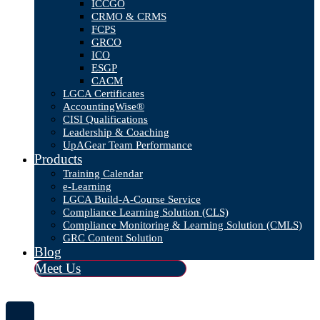
ICCGO
CRMO & CRMS
FCPS
GRCO
ICO
ESGP
CACM
LGCA Certificates
AccountingWise®
CISI Qualifications
Leadership & Coaching
UpAGear Team Performance
Products
Training Calendar
e-Learning
LGCA Build-A-Course Service
Compliance Learning Solution (CLS)
Compliance Monitoring & Learning Solution (CMLS)
GRC Content Solution
Blog
Meet Us