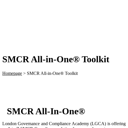
SMCR All-in-One® Toolkit
Homepage
>
SMCR All-in-One® Toolkit
SMCR All-In-One®
London Governance and Compliance Academy (LGCA) is offering