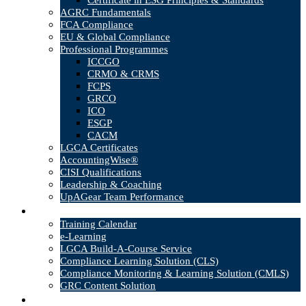
Certificate in ESG Principles & Standards
AGRC Fundamentals
FCA Compliance
EU & Global Compliance
Professional Programmes
ICCGO
CRMO & CRMS
FCPS
GRCO
ICO
ESGP
CACM
LGCA Certificates
AccountingWise®
CISI Qualifications
Leadership & Coaching
UpAGear Team Performance
Products
Training Calendar
e-Learning
LGCA Build-A-Course Service
Compliance Learning Solution (CLS)
Compliance Monitoring & Learning Solution (CMLS)
GRC Content Solution
Blog