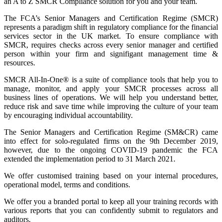
an A to Z SMCR Compliance solution for you and your team.
The FCA’s Senior Managers and Certification Regime (SMCR)
represents a paradigm shift in regulatory compliance for the financial
services sector in the UK market. To ensure compliance with
SMCR, requires checks across every senior manager and certified
person within your firm and signifigant management time &
resources.
SMCR All-In-One® is a suite of compliance tools that help you to
manage, monitor, and apply your SMCR processes across all
business lines of operations. We will help you understand better,
reduce risk and save time while improving the culture of your team
by encouraging individual accountability.
The Senior Managers and Certification Regime (SM&CR) came
into effect for solo-regulated firms on the 9th December 2019,
however, due to the ongoing COVID-19 pandemic the FCA
extended the implementation period to 31 March 2021.
We offer customised training based on your internal procedures,
operational model, terms and conditions.
We offer you a branded portal to keep all your training records with
various reports that you can confidently submit to regulators and
auditors.