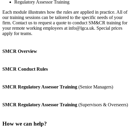
Regulatory Assessor Training
Each module illustrates how the rules are applied in practice. All of
our training sessions can be tailored to the specific needs of your
firm. Contact us to request a quote to conduct SM&CR training for
your remote working employees at info@lgca.uk. Special prices
apply for teams.
SMCR Overview
SMCR Conduct Rules
SMCR Regulatory Assessor Training
(Senior Managers)
SMCR Regulatory Assessor Training
(Supervisors & Overseers)
How we can help?