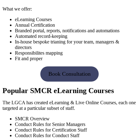
What we offer:
eLearning Courses
Annual Certification
Branded portal, reports, notifications and automations
Automated record-keeping
In-house bespoke trianing for your team, managers &
directors
Responsibilites mapping
Fit and proper
Book Consultation
Popular SMCR eLearning Courses
The LGCA has created eLearning & Live Online Courses, each one
targeted at a particular subset of staff.
SMCR Overview
Conduct Rules for Senior Managers
Conduct Rules for Certification Staff
Conduct Rules for Conduct Staff