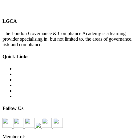
LGCA
The London Governance & Compliance Academy is a learning
provider specialising in, but not limited to, the areas of governance,
risk and compliance.
Quick Links
Courses Catalogue
Salary Survey
Compliance Officer Jobs
Terms and Conditions
FAQs
Contact us
Follow Us
Member of: