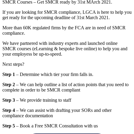
SMCR Courses – Get SMCR ready by 31st MArch 2021.
If you are looking for SMCR compliance, LGCA is here to help you
get ready for the upcoming deadline of 31st March 2021.
More than 60K regulated firms by the FCA are in need of SMCR
compliance.
We have partnered with industry experts and launched online
SMCR courses (eLearning & bespoke live online) to help you and
your employess be up-to-speed.
Next steps?
Step 1
– Determine which tier your firm falls in.
Step 2
– We can help outline a list of action points that you need to
complete in order to be SMCR compliant
Step 3
– We provide training to staff
Step 4
– We can assist with drafting your SORs and other
compliance documentation
Step 5
– Book a Free SMCR Consultation with us