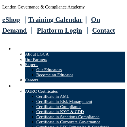
London Governance & Compliance Academy
eShop
｜
Training Calendar
｜
On
Demand
｜
Platform Login
｜
Contact
About
About LGCA
Our Partners
Experts
Our Educators
Become an Educator
Careers
Courses
AGRC Certificates
Certificate in AML
Certificate in Risk Management
Certificate in Compliance
Certificate in KYC & CDD
Certificate in Sanctions Compliance
Certificate in Corporate Governance