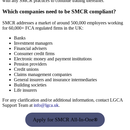
with any SMCR practices to continue trading thereafter.
Which companies need to be SMCR compliant?
SMCR addresses a market of around 500,000 employees working
for 60,000+ FCA regulated firms in the UK:
Banks
Investment managers
Financial advisers
Consumer credit firms
Electronic money and payment institutions
Pension providers
Credit unions
Claims management companies
General insurers and insurance intermediaries
Building societies
Life insurers
For any clarification and/or additional information, contact LGCA
Support Team at
info@lgca.uk
.
Apply for SMCR All-In-One
®