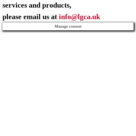
services and products,
please email us at
info@lgca.uk
Manage consent