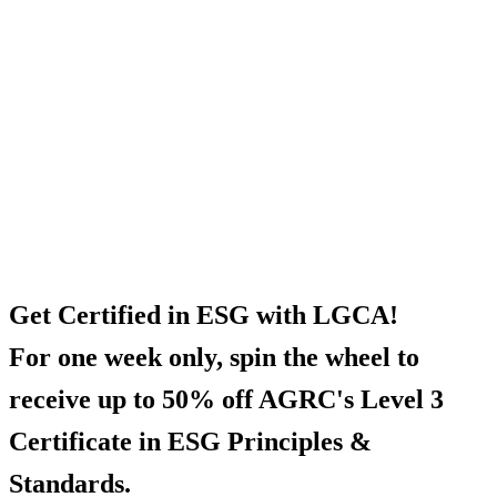
Get Certified in ESG with LGCA!
For one week only, spin the wheel to
receive up to 50% off AGRC's Level 3
Certificate in ESG Principles &
Standards.