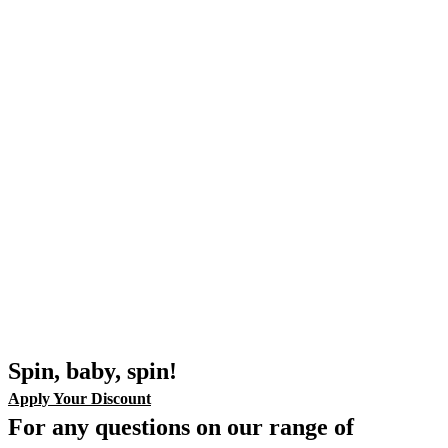
Spin, baby, spin!
Apply Your Discount
For any questions on our range of