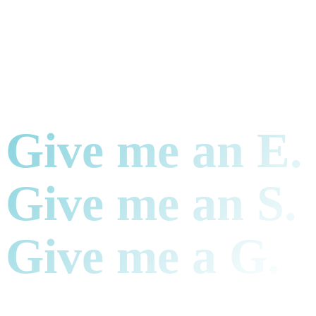
Menu
Give me an E.
Give me an S.
Give me a G.