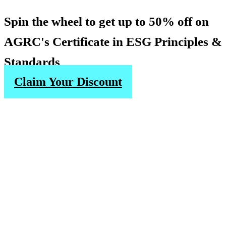
Spin the wheel to get up to 50% off on
AGRC's Certificate in ESG Principles &
Standards
Claim Your Discount