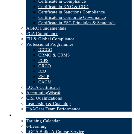
Certificate in Compliance
Certificate in KYC & CDD
Certificate in Sanctions Compliance
Certificate in Corporate Governance
Certificate in ESG Principles & Standards
AGRC Fundamentals
FCA Compliance
EU & Global Compliance
Professional Programmes
ICCGO
CRMO & CRMS
FCPS
GRCO
ICO
ESGP
CACM
LGCA Certificates
AccountingWise®
CISI Qualifications
Leadership & Coaching
UpAGear Team Performance
Products
Training Calendar
e-Learning
LGCA Build-A-Course Service