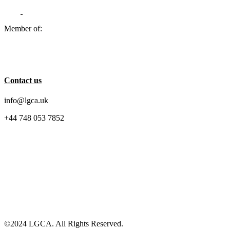
Member of:
Contact us
info@lgca.uk
+44 748 053 7852
©2024 LGCA. All Rights Reserved.