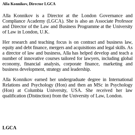
Alla Konnikov, Director LGCA
Alla Konnikov is a Director at the London Governance and
Compliance Academy (LGCA). She is also an Associate Professor
and Director of the Law and Business Programme at the University
of Law in London, U.K.
Her research and teaching focus is on contract and business law,
equity and debt finance, mergers and acquisitions and legal skills. As
a director of law and business, Alla has helped develop and teach a
number of innovative courses tailored for lawyers, including global
economy, financial analysis, corporate finance, marketing and
business development, strategy and leadership.
Alla Konnikov earned her undergraduate degree in International
Relations and Psychology (Hon) and then an MSc in Psychology
(Hon) at Columbia University, USA. She received her law
qualification (Distinction) from the University of Law, London.
LGCA