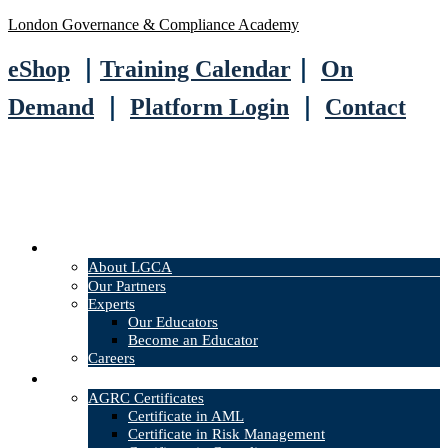
London Governance & Compliance Academy
eShop
｜
Training Calendar
｜
On
Demand
｜
Platform Login
｜
Contact
About
About LGCA
Our Partners
Experts
Our Educators
Become an Educator
Careers
Courses
AGRC Certificates
Certificate in AML
Certificate in Risk Management