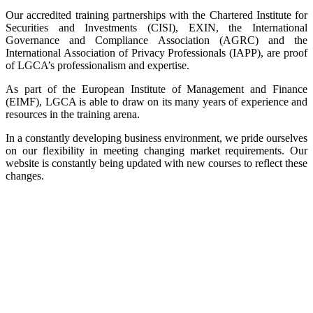
Our accredited training partnerships with the Chartered Institute for
Securities and Investments (CISI), EXIN, the International
Governance and Compliance Association (AGRC) and the
International Association of Privacy Professionals (IAPP), are proof
of LGCA’s professionalism and expertise.
As part of the European Institute of Management and Finance
(EIMF), LGCA is able to draw on its many years of experience and
resources in the training arena.
In a constantly developing business environment, we pride ourselves
on our flexibility in meeting changing market requirements. Our
website is constantly being updated with new courses to reflect these
changes.