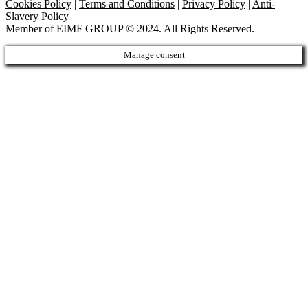
Cookies Policy
|
Terms and Conditions
|
Privacy Policy
|
Anti-
Slavery Policy
Member of EIMF GROUP © 2024. All Rights Reserved.
Manage consent