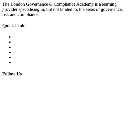
The London Governance & Compliance Academy is a learning
provider specialising in, but not limited to, the areas of governance,
risk and compliance.
Quick Links
Courses Catalogue
Salary Survey
Compliance Officer Jobs
Terms and Conditions
FAQs
Contact us
Follow Us