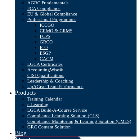
AGRC Fundamentals
FCA Compliance
EU & Global Compliance
Professional Programmes
ICCGO
CRMO & CRMS
FCPS
GRCO
ICO
ESGP
CACM
LGCA Certificates
AccountingWise®
CISI Qualifications
Leadership & Coaching
UpAGear Team Performance
Products
Training Calendar
e-Learning
LGCA Build-A-Course Service
Compliance Learning Solution (CLS)
Compliance Monitoring & Learning Solution (CMLS)
GRC Content Solution
Blog