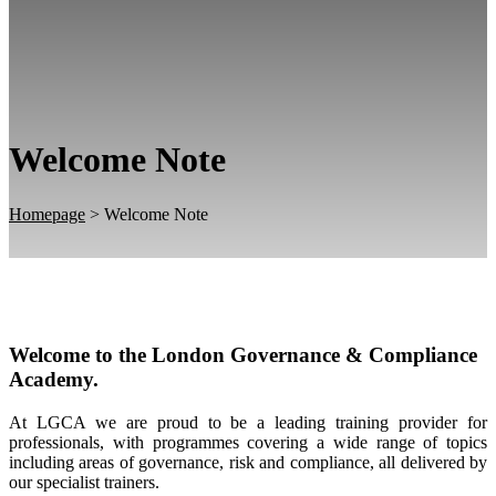
Welcome Note
Homepage
>
Welcome Note
Welcome to the London Governance & Compliance
Academy.
At LGCA we are proud to be a leading training provider for
professionals, with programmes covering a wide range of topics
including areas of governance, risk and compliance, all delivered by
our specialist trainers.