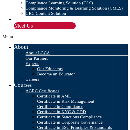
Compliance Learning Solution (CLS)
Compliance Monitoring & Learning Solution (CMLS)
GRC Content Solution
Blog
Meet Us
Menu
About
About LGCA
Our Partners
Experts
Our Educators
Become an Educator
Careers
Courses
AGRC Certificates
Certificate in AML
Certificate in Risk Management
Certificate in Compliance
Certificate in KYC & CDD
Certificate in Sanctions Compliance
Certificate in Corporate Governance
Certificate in ESG Principles & Standards