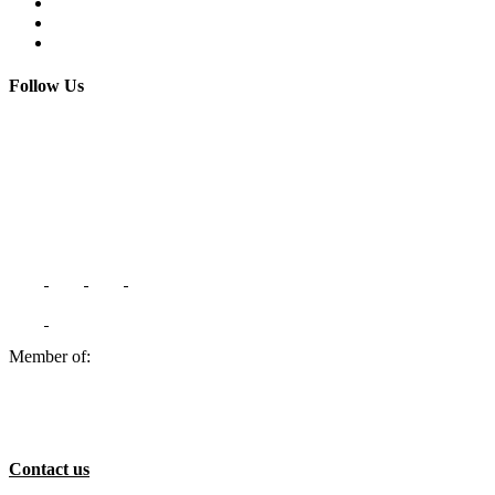
Terms and Conditions
FAQs
Contact us
Follow Us
Member of:
Contact us