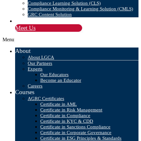
Compliance Learning Solution (CLS)
Compliance Monitoring & Learning Solution (CMLS)
GRC Content Solution
Blog
Meet Us
Menu
About
About LGCA
Our Partners
Experts
Our Educators
Become an Educator
Careers
Courses
AGRC Certificates
Certificate in AML
Certificate in Risk Management
Certificate in Compliance
Certificate in KYC & CDD
Certificate in Sanctions Compliance
Certificate in Corporate Governance
Certificate in ESG Principles & Standards