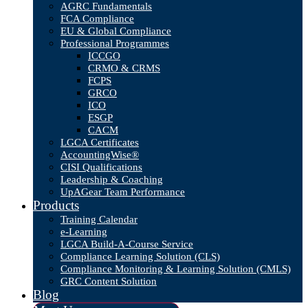
AGRC Fundamentals
FCA Compliance
EU & Global Compliance
Professional Programmes
ICCGO
CRMO & CRMS
FCPS
GRCO
ICO
ESGP
CACM
LGCA Certificates
AccountingWise®
CISI Qualifications
Leadership & Coaching
UpAGear Team Performance
Products
Training Calendar
e-Learning
LGCA Build-A-Course Service
Compliance Learning Solution (CLS)
Compliance Monitoring & Learning Solution (CMLS)
GRC Content Solution
Blog