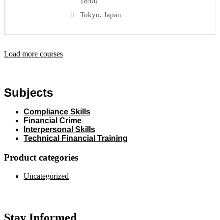
18:00
Tokyo, Japan
Load more courses
Subjects
Compliance Skills
Financial Crime
Interpersonal Skills
Technical Financial Training
Product categories
Uncategorized
Stay Informed