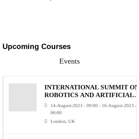
Upcoming Courses
Events
INTERNATIONAL SUMMIT O
ROBOTICS AND ARTIFICIAL
INTELLIGENCE
14-August-2023 - 09:00 - 16-August-2023 -
06:00
London, UK