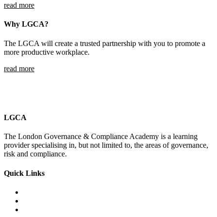
read more
Why LGCA?
The LGCA will create a trusted partnership with you to promote a
more productive workplace.
read more
LGCA
The London Governance & Compliance Academy is a learning
provider specialising in, but not limited to, the areas of governance,
risk and compliance.
Quick Links
Courses Catalogue
Salary Survey
Compliance Officer Jobs