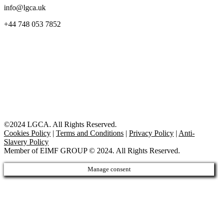
info@lgca.uk
+44 748 053 7852
©2024 LGCA. All Rights Reserved.
Cookies Policy
|
Terms and Conditions
|
Privacy Policy
|
Anti-
Slavery Policy
Member of EIMF GROUP © 2024. All Rights Reserved.
Manage consent