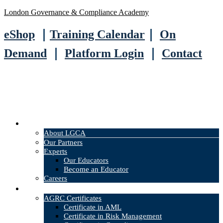
London Governance & Compliance Academy
eShop
｜
Training Calendar
｜
On
Demand
｜
Platform Login
｜
Contact
About
About LGCA
Our Partners
Experts
Our Educators
Become an Educator
Careers
Courses
AGRC Certificates
Certificate in AML
Certificate in Risk Management