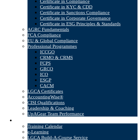
Certificate in Compliance
Certificate in KYC & CDD
Certificate in Sanctions Compliance
Certificate in Corporate Governance
Certificate in ESG Principles & Standards
AGRC Fundamentals
FCA Compliance
EU & Global Compliance
Professional Programmes
ICCGO
CRMO & CRMS
FCPS
GRCO
ICO
ESGP
CACM
LGCA Certificates
AccountingWise®
CISI Qualifications
Leadership & Coaching
UpAGear Team Performance
Products
Training Calendar
e-Learning
LGCA Build-A-Course Service