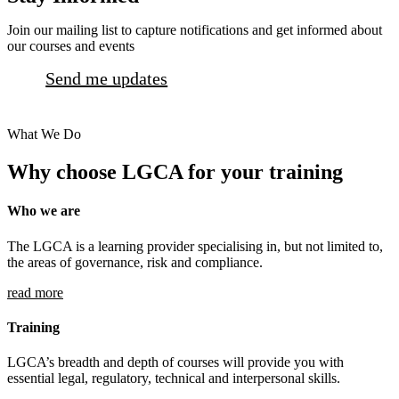
Join our mailing list to capture notifications and get informed about
our courses and events
Send me updates
What We Do
Why choose LGCA for your training
Who we are
The LGCA is a learning provider specialising in, but not limited to,
the areas of governance, risk and compliance.
read more
Training
LGCA’s breadth and depth of courses will provide you with
essential legal, regulatory, technical and interpersonal skills.