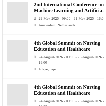
2nd International Conference on
Machine Learning and Artificial
Intelligence
29-May-2025 - 09:00 - 31-May-2025 - 18:00
Amsterdam, Netherlands
4th Global Summit on Nursing
Education and Healthcare
24-August-2026 - 09:00 - 25-August-2026 -
18:00
Tokyo, Japan
4th Global Summit on Nursing
Education and Healthcare
24-August-2026 - 09:00 - 25-August-2026 -