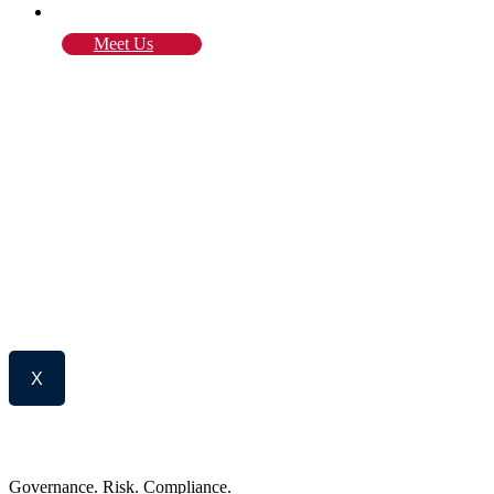
Blog
Meet Us
X
Governance. Risk. Compliance.