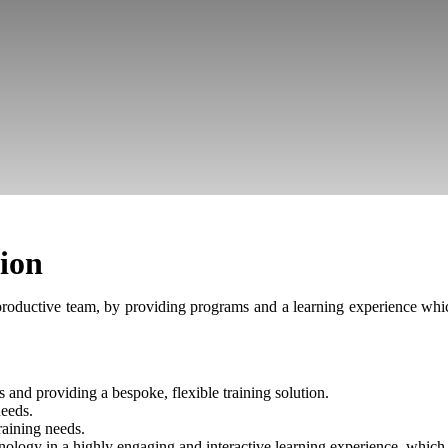
tion
roductive team, by providing programs and a learning experience whic
 and providing a bespoke, flexible training solution.
needs.
raining needs.
hnology in a highly engaging and interactive learning experience, whic