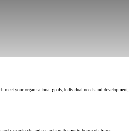
h meet your organisational goals, individual needs and development,
h works seamlessly and securely with your in-house platforms.