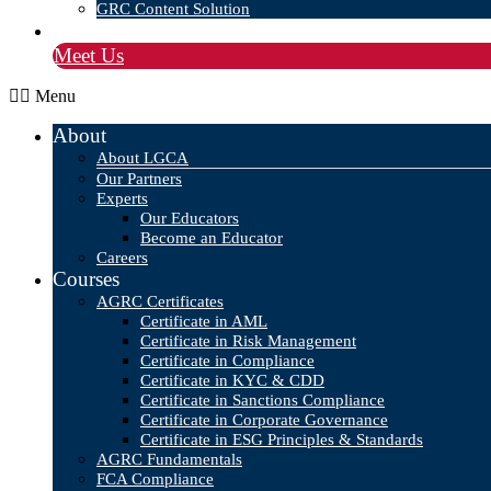
GRC Content Solution
Blog
Meet Us
Menu
About
About LGCA
Our Partners
Experts
Our Educators
Become an Educator
Careers
Courses
AGRC Certificates
Certificate in AML
Certificate in Risk Management
Certificate in Compliance
Certificate in KYC & CDD
Certificate in Sanctions Compliance
Certificate in Corporate Governance
Certificate in ESG Principles & Standards
AGRC Fundamentals
FCA Compliance