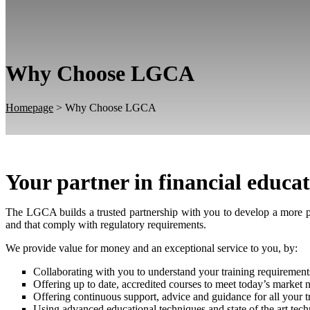
Why Choose LGCA
Homepage
>
Why Choose LGCA
Your partner in financial educa
The LGCA builds a trusted partnership with you to develop a more p
and that comply with regulatory requirements.
We provide value for money and an exceptional service to you, by:
Collaborating with you to understand your training requirements
Offering up to date, accredited courses to meet today’s market 
Offering continuous support, advice and guidance for all your t
Using advanced educational techniques and state of the art tec