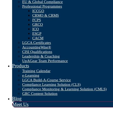
EU & Global Compliance
Professional Programmes
ICCGO
CRMO & CRMS
FCPS
GRCO
ICO
ESGP
CACM
LGCA Certificates
AccountingWise®
CISI Qualifications
Leadership & Coaching
UpAGear Team Performance
Products
Training Calendar
e-Learning
LGCA Build-A-Course Service
Compliance Learning Solution (CLS)
Compliance Monitoring & Learning Solution (CMLS)
GRC Content Solution
Blog
Meet Us