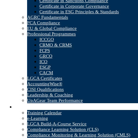
Certificate in Sanctions Compliance
Certificate in Corporate Governance
Certificate in ESG Principles & Standards
AGRC Fundamentals
FCA Compliance
EU & Global Compliance
Professional Programmes
ICCGO
CRMO & CRMS
FCPS
GRCO
ICO
ESGP
CACM
LGCA Certificates
AccountingWise®
CISI Qualifications
Leadership & Coaching
UpAGear Team Performance
Products
Training Calendar
e-Learning
LGCA Build-A-Course Service
Compliance Learning Solution (CLS)
Compliance Monitoring & Learning Solution (CMLS)