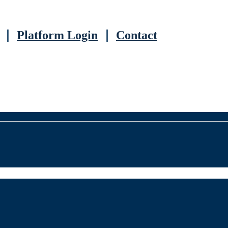
｜
Platform Login
｜
Contact