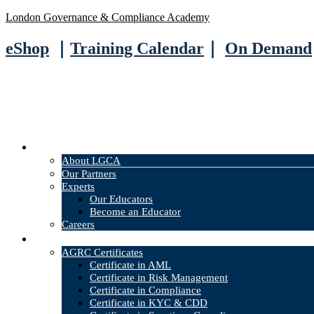
London Governance & Compliance Academy
eShop
｜
Training Calendar
｜
On Demand
About
About LGCA
Our Partners
Experts
Our Educators
Become an Educator
Careers
Courses
AGRC Certificates
Certificate in AML
Certificate in Risk Management
Certificate in Compliance
Certificate in KYC & CDD