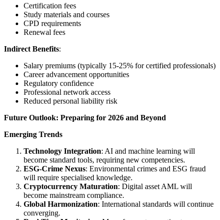
Certification fees
Study materials and courses
CPD requirements
Renewal fees
Indirect Benefits
:
Salary premiums (typically 15-25% for certified professionals)
Career advancement opportunities
Regulatory confidence
Professional network access
Reduced personal liability risk
Future Outlook: Preparing for 2026 and Beyond
Emerging Trends
Technology Integration
: AI and machine learning will
become standard tools, requiring new competencies.
ESG-Crime Nexus
: Environmental crimes and ESG fraud
will require specialised knowledge.
Cryptocurrency Maturation
: Digital asset AML will
become mainstream compliance.
Global Harmonization
: International standards will continue
converging.