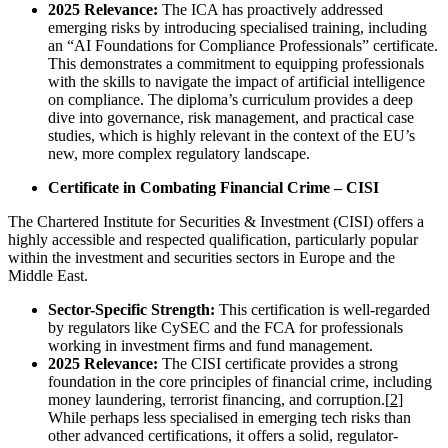
2025 Relevance:
The ICA has proactively addressed
emerging risks by introducing specialised training, including
an “AI Foundations for Compliance Professionals” certificate.
This demonstrates a commitment to equipping professionals
with the skills to navigate the impact of artificial intelligence
on compliance. The diploma’s curriculum provides a deep
dive into governance, risk management, and practical case
studies, which is highly relevant in the context of the EU’s
new, more complex regulatory landscape.
Certificate in Combating Financial Crime – CISI
The Chartered Institute for Securities & Investment (CISI) offers a
highly accessible and respected qualification, particularly popular
within the investment and securities sectors in Europe and the
Middle East.
Sector-Specific Strength:
This certification is well-regarded
by regulators like CySEC and the FCA for professionals
working in investment firms and fund management.
2025 Relevance:
The CISI certificate provides a strong
foundation in the core principles of financial crime, including
money laundering, terrorist financing, and corruption.[
2
]
While perhaps less specialised in emerging tech risks than
other advanced certifications, it offers a solid, regulator-