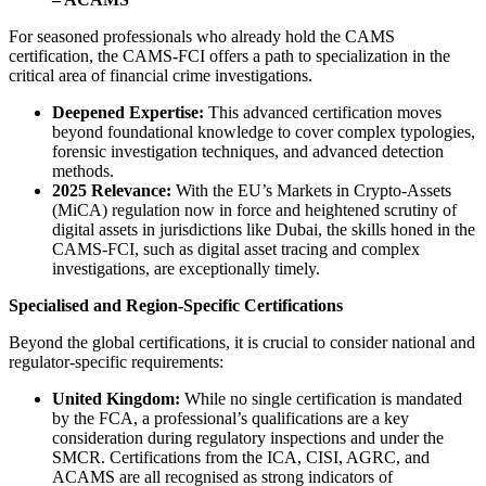
For seasoned professionals who already hold the CAMS
certification, the CAMS-FCI offers a path to specialization in the
critical area of financial crime investigations.
Deepened Expertise:
This advanced certification moves
beyond foundational knowledge to cover complex typologies,
forensic investigation techniques, and advanced detection
methods.
2025 Relevance:
With the EU’s Markets in Crypto-Assets
(MiCA) regulation now in force and heightened scrutiny of
digital assets in jurisdictions like Dubai, the skills honed in the
CAMS-FCI, such as digital asset tracing and complex
investigations, are exceptionally timely.
Specialised and Region-Specific Certifications
Beyond the global certifications, it is crucial to consider national and
regulator-specific requirements:
United Kingdom:
While no single certification is mandated
by the FCA, a professional’s qualifications are a key
consideration during regulatory inspections and under the
SMCR. Certifications from the ICA, CISI, AGRC, and
ACAMS are all recognised as strong indicators of