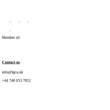
Member of:
Contact us
info@lgca.uk
+44 748 053 7852