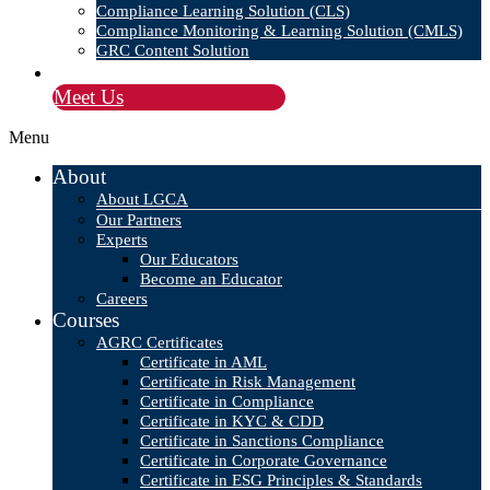
Compliance Learning Solution (CLS)
Compliance Monitoring & Learning Solution (CMLS)
GRC Content Solution
Blog
Meet Us
Menu
About
About LGCA
Our Partners
Experts
Our Educators
Become an Educator
Careers
Courses
AGRC Certificates
Certificate in AML
Certificate in Risk Management
Certificate in Compliance
Certificate in KYC & CDD
Certificate in Sanctions Compliance
Certificate in Corporate Governance
Certificate in ESG Principles & Standards