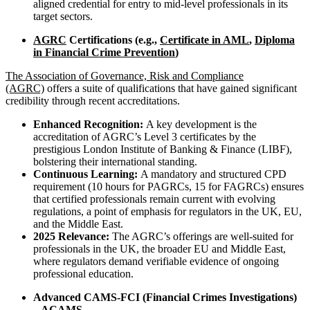
aligned credential for entry to mid-level professionals in its
target sectors.
AGRC
Certifications (e.g.,
Certificate in AML
,
Diploma
in Financial Crime Prevention
)
The Association of Governance, Risk and Compliance
(AGRC)
offers a suite of qualifications that have gained significant
credibility through recent accreditations.
Enhanced Recognition:
A key development is the
accreditation of AGRC’s Level 3 certificates by the
prestigious London Institute of Banking & Finance (LIBF),
bolstering their international standing.
Continuous Learning:
A mandatory and structured CPD
requirement (10 hours for PAGRCs, 15 for FAGRCs) ensures
that certified professionals remain current with evolving
regulations, a point of emphasis for regulators in the UK, EU,
and the Middle East.
2025 Relevance:
The AGRC’s offerings are well-suited for
professionals in the UK, the broader EU and Middle East,
where regulators demand verifiable evidence of ongoing
professional education.
Advanced CAMS-FCI (Financial Crimes Investigations)
– ACAMS