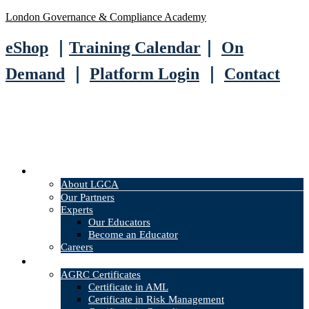
London Governance & Compliance Academy
eShop
｜
Training Calendar
｜
On
Demand
｜
Platform Login
｜
Contact
About
About LGCA
Our Partners
Experts
Our Educators
Become an Educator
Careers
Courses
AGRC Certificates
Certificate in AML
Certificate in Risk Management