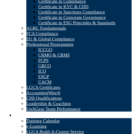
Certificate in Compliance
Certificate in KYC & CDD
Certificate in Sanctions Compliance
Certificate in Corporate Governance
Certificate in ESG Principles & Standards
AGRC Fundamentals
FCA Compliance
EU & Global Compliance
Professional Programmes
ICCGO
CRMO & CRMS
FCPS
GRCO
ICO
ESGP
CACM
LGCA Certificates
AccountingWise®
CISI Qualifications
Leadership & Coaching
UpAGear Team Performance
Products
Training Calendar
e-Learning
LGCA Build-A-Course Service