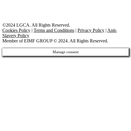
©2024 LGCA. All Rights Reserved.
Cookies Policy
|
Terms and Conditions
|
Privacy Policy
|
Anti-
Slavery Policy
Member of EIMF GROUP © 2024. All Rights Reserved.
Manage consent