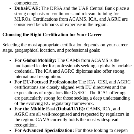
competence.
Dubai/UAE:
The DFSA and the UAE Central Bank place a
strong emphasis on continuous and relevant training for
MLROs. Certifications from ACAMS, ICA, and AGRC are
considered benchmarks of expertise in the region.
Choosing the Right Certification for Your Career
Selecting the most appropriate certification depends on your career
stage, geographical location, and professional goals:
For Global Mobility:
The CAMS from ACAMS is the
undisputed leader for professionals seeking a globally portable
credential. The ICA and AGRC diplomas also offer strong
international recognition.
For EU-Focused Professionals:
The ICA, CISI, and AGRC
certifications are closely aligned with EU directives and the
expectations of regulators like CySEC. The ICA’s offerings
are particularly strong for those seeking a deep understanding
of the evolving EU regulatory framework.
For the Middle East (Dubai/UAE):
CAMS, ICA, and
AGRC are all well-recognised and respected by regulators in
the region. CAMS currently holds the most widespread
recognition.
For Advanced Specialization:
For those looking to deepen