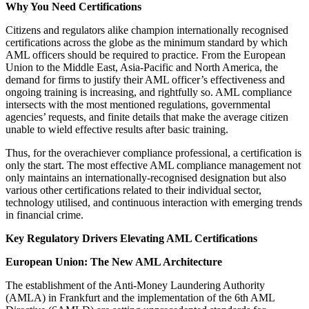
Why You Need Certifications
Citizens and regulators alike champion internationally recognised
certifications across the globe as the minimum standard by which
AML officers should be required to practice. From the European
Union to the Middle East, Asia-Pacific and North America, the
demand for firms to justify their AML officer’s effectiveness and
ongoing training is increasing, and rightfully so. AML compliance
intersects with the most mentioned regulations, governmental
agencies’ requests, and finite details that make the average citizen
unable to wield effective results after basic training.
Thus, for the overachiever compliance professional, a certification is
only the start. The most effective AML compliance management not
only maintains an internationally-recognised designation but also
various other certifications related to their individual sector,
technology utilised, and continuous interaction with emerging trends
in financial crime.
Key Regulatory Drivers Elevating AML Certifications
European Union: The New AML Architecture
The establishment of the Anti-Money Laundering Authority
(AMLA) in Frankfurt and the implementation of the 6th AML