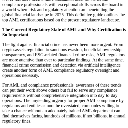
compliance professionals with exceptional skills across the board in
a world where risk and regulatory attention are penetrating the
global financial landscape in 2025. This definitive guide outlines the
top AML certifications based on the present regulatory landscape.
The Current Regulatory State of AML and Why Certification is
So Important
The fight against financial crime has never been more urgent. From
crypto-assets regulation to sanctions evasion, beneficial ownership
transparency, and ESG-related financial crime risks, AML regulators
are more attentive than ever to particular findings. At the same time,
financial crime commission and detection via artificial intelligence
create another form of AML compliance regulatory oversight and
operations necessity.
For AML and compliance professionals, awareness of these trends
can put their work above others but fail to serve any compliance
requirements without comprehensive integration into day-to-day
operations. The unyielding urgency for proper AML compliance by
regulators and entities cannot be overstated; companies willing to
take a chance without an adequately trained AML department can
find themselves facing hundreds of millions, if not billions, in annual
regulatory fines.