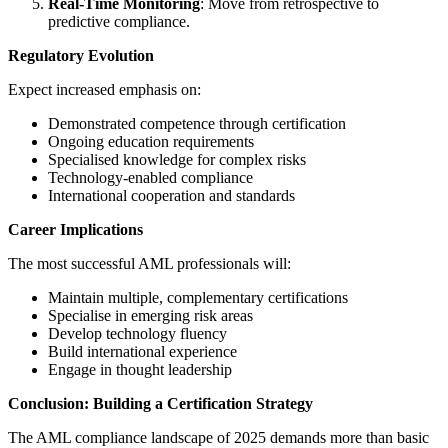
Real-Time Monitoring
: Move from retrospective to
predictive compliance.
Regulatory Evolution
Expect increased emphasis on:
Demonstrated competence through certification
Ongoing education requirements
Specialised knowledge for complex risks
Technology-enabled compliance
International cooperation and standards
Career Implications
The most successful AML professionals will:
Maintain multiple, complementary certifications
Specialise in emerging risk areas
Develop technology fluency
Build international experience
Engage in thought leadership
Conclusion: Building a Certification Strategy
The AML compliance landscape of 2025 demands more than basic