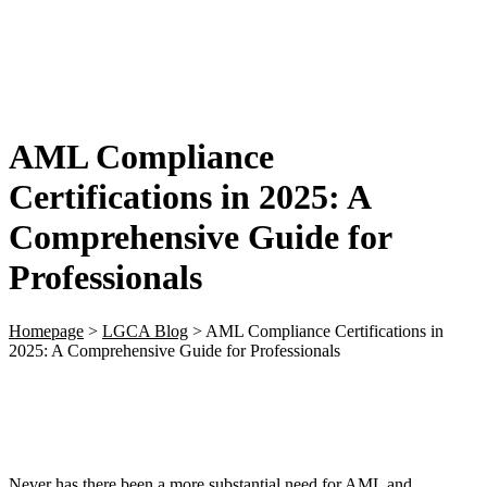
AML Compliance
Certifications in 2025: A
Comprehensive Guide for
Professionals
Homepage
>
LGCA Blog
>
AML Compliance Certifications in
2025: A Comprehensive Guide for Professionals
Never has there been a more substantial need for AML and