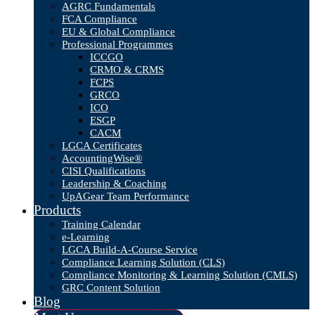
AGRC Fundamentals
FCA Compliance
EU & Global Compliance
Professional Programmes
ICCGO
CRMO & CRMS
FCPS
GRCO
ICO
ESGP
CACM
LGCA Certificates
AccountingWise®
CISI Qualifications
Leadership & Coaching
UpAGear Team Performance
Products
Training Calendar
e-Learning
LGCA Build-A-Course Service
Compliance Learning Solution (CLS)
Compliance Monitoring & Learning Solution (CMLS)
GRC Content Solution
Blog