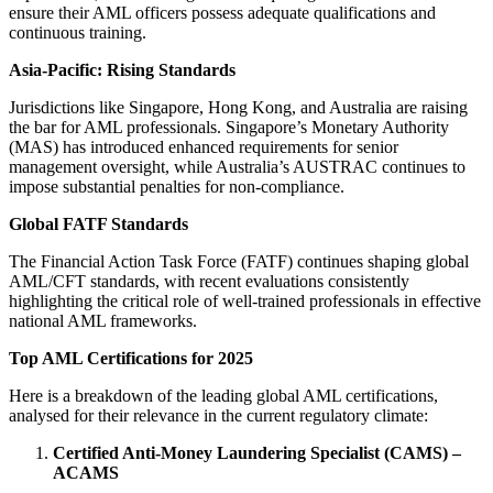
ensure their AML officers possess adequate qualifications and
continuous training.
Asia-Pacific: Rising Standards
Jurisdictions like Singapore, Hong Kong, and Australia are raising
the bar for AML professionals. Singapore’s Monetary Authority
(MAS) has introduced enhanced requirements for senior
management oversight, while Australia’s AUSTRAC continues to
impose substantial penalties for non-compliance.
Global FATF Standards
The Financial Action Task Force (FATF) continues shaping global
AML/CFT standards, with recent evaluations consistently
highlighting the critical role of well-trained professionals in effective
national AML frameworks.
Top AML Certifications for 2025
Here is a breakdown of the leading global AML certifications,
analysed for their relevance in the current regulatory climate:
Certified Anti-Money Laundering Specialist (CAMS) –
ACAMS