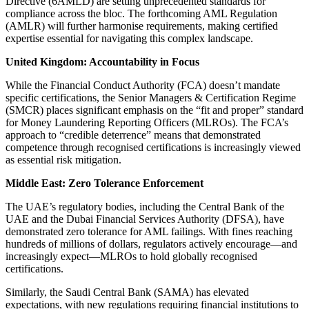
Directive (6AMLD) are setting unprecedented standards for
compliance across the bloc. The forthcoming AML Regulation
(AMLR) will further harmonise requirements, making certified
expertise essential for navigating this complex landscape.
United Kingdom: Accountability in Focus
While the Financial Conduct Authority (FCA) doesn’t mandate
specific certifications, the Senior Managers & Certification Regime
(SMCR) places significant emphasis on the “fit and proper” standard
for Money Laundering Reporting Officers (MLROs). The FCA’s
approach to “credible deterrence” means that demonstrated
competence through recognised certifications is increasingly viewed
as essential risk mitigation.
Middle East: Zero Tolerance Enforcement
The UAE’s regulatory bodies, including the Central Bank of the
UAE and the Dubai Financial Services Authority (DFSA), have
demonstrated zero tolerance for AML failings. With fines reaching
hundreds of millions of dollars, regulators actively encourage—and
increasingly expect—MLROs to hold globally recognised
certifications.
Similarly, the Saudi Central Bank (SAMA) has elevated
expectations, with new regulations requiring financial institutions to