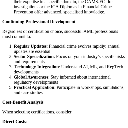
their expertise in a specific domain, the CAMS-FCI for
investigations or the ICA Diplomas in Financial Crime
Prevention offer advanced, specialised knowledge.
Continuing Professional Development
Regardless of certification choice, successful AML professionals
must commit to:
Regular Updates
: Financial crime evolves rapidly; annual
updates are essential
Sector Specialization
: Focus on your industry’s specific risks
and requirements
Technology Integration
: Understand AI, ML, and RegTech
developments
Global Awareness
: Stay informed about international
regulatory developments
Practical Application
: Participate in workshops, simulations,
and case studies
Cost-Benefit Analysis
When selecting certifications, consider:
Direct Costs
: