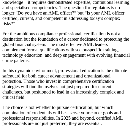
knowledge—it requires demonstrated expertise, continuous learning,
and specialised competencies. The question for regulators is no
longer “Do you have an AML officer?” but “Is your AML officer
certified, current, and competent in addressing today’s complex
risks?”
For the ambitious compliance professional, certification is not a
destination but the foundation of a career dedicated to protecting the
global financial system. The most effective AML leaders
complement formal qualifications with sector-specific training,
technology education, and deep engagement with evolving financial
crime patterns.
In this dynamic environment, professional education is the ultimate
safeguard for both career advancement and organizational
protection. Those who invest in comprehensive certification
strategies will find themselves not just prepared for current
challenges, but positioned to lead in an increasingly complex and
critical field.
The choice is not whether to pursue certification, but which
combination of credentials will best serve your career goals and
professional responsibilities. In 2025 and beyond, certified AML
professionals are not just preferred, they are essential.