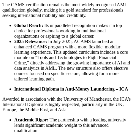
The CAMS certification remains the most widely recognised AML
qualification globally, making it a gold standard for professionals
seeking international mobility and credibility.
Global Reach:
Its unparalleled recognition makes it a top
choice for professionals working in multinational
organizations or aspiring to a global career.
2025 Relevance:
In July 2025, ACAMS launched an
enhanced CAMS program with a more flexible, modular
learning experience. This updated curriculum includes a core
module on “Tools and Technologies to Fight Financial
Crime,” directly addressing the growing importance of AI and
data analytics in AML. The new structure also offers elective
courses focused on specific sectors, allowing for a more
tailored learning path.
International Diploma in Anti-Money Laundering – ICA
Awarded in association with the University of Manchester, the ICA’s
International Diploma is highly respected, particularly in the UK,
Europe, the Middle East, and Asia.
Academic Rigor:
The partnership with a leading university
lends significant academic weight to this advanced
qualification.