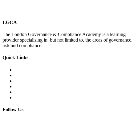
LGCA
The London Governance & Compliance Academy is a learning
provider specialising in, but not limited to, the areas of governance,
risk and compliance.
Quick Links
Courses Catalogue
Salary Survey
Compliance Officer Jobs
Terms and Conditions
FAQs
Contact us
Follow Us