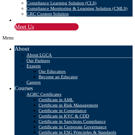
Compliance Learning Solution (CLS)
Compliance Monitoring & Learning Solution (CMLS)
GRC Content Solution
Blog
Meet Us
Menu
About
About LGCA
Our Partners
Experts
Our Educators
Become an Educator
Careers
Courses
AGRC Certificates
Certificate in AML
Certificate in Risk Management
Certificate in Compliance
Certificate in KYC & CDD
Certificate in Sanctions Compliance
Certificate in Corporate Governance
Certificate in ESG Principles & Standards