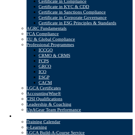
Certificate in Compliance
Certificate in KYC & CDD
Certificate in Sanctions Compliance
Certificate in Corporate Governance
Certificate in ESG Principles & Standards
AGRC Fundamentals
FCA Compliance
EU & Global Compliance
Professional Programmes
ICCGO
CRMO & CRMS
FCPS
GRCO
ICO
ESGP
CACM
LGCA Certificates
AccountingWise®
CISI Qualifications
Leadership & Coaching
UpAGear Team Performance
Products
Training Calendar
e-Learning
LGCA Build-A-Course Service