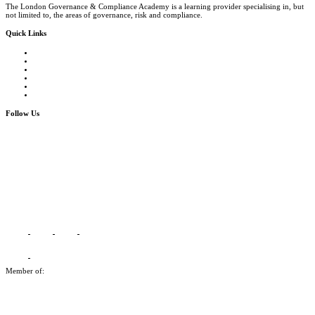
The London Governance & Compliance Academy is a learning provider specialising in, but
not limited to, the areas of governance, risk and compliance.
Quick Links
Courses Catalogue
Salary Survey
Compliance Officer Jobs
Terms and Conditions
FAQs
Contact us
Follow Us
Member of: