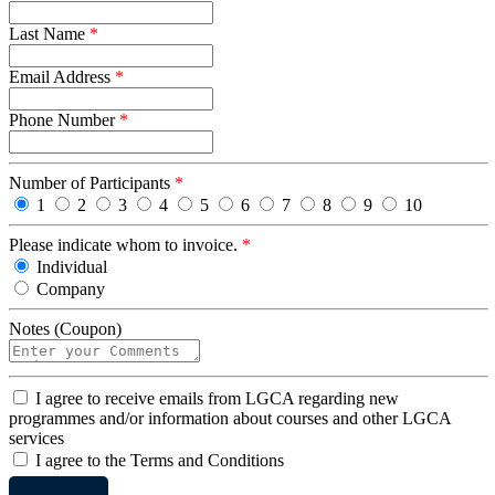
Last Name
*
Email Address
*
Phone Number
*
Number of Participants
*
1
2
3
4
5
6
7
8
9
10
Please indicate whom to invoice.
*
Individual
Company
Notes (Coupon)
I
I agree to receive emails from LGCA regarding new
agree
programmes and/or information about courses and other LGCA
services
I
I agree to the Terms and Conditions
agree