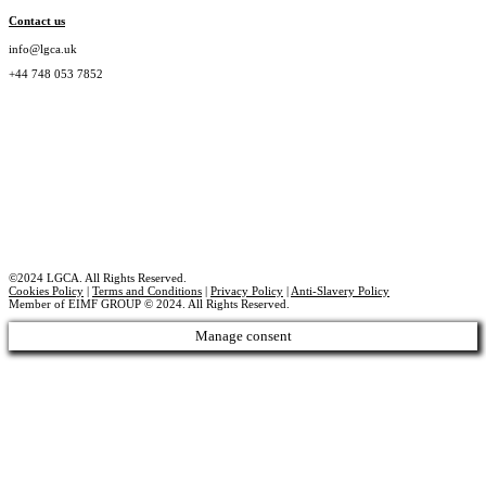
Contact us
info@lgca.uk
+44 748 053 7852
©2024 LGCA. All Rights Reserved.
Cookies Policy
|
Terms and Conditions
|
Privacy Policy
|
Anti-Slavery Policy
Member of EIMF GROUP © 2024. All Rights Reserved.
Manage consent