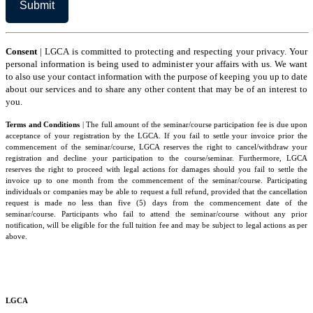
to
the
Terms
and
Conditions
Consent
| LGCA is committed to protecting and respecting your privacy. Your
personal information is being used to administer your affairs with us. We want
to also use your contact information with the purpose of keeping you up to date
about our services and to share any other content that may be of an interest to
you.
Terms and Conditions
| The full amount of the seminar/course participation fee is due upon
acceptance of your registration by the LGCA. If you fail to settle your invoice prior the
commencement of the seminar/course, LGCA reserves the right to cancel/withdraw your
registration and decline your participation to the course/seminar. Furthermore, LGCA
reserves the right to proceed with legal actions for damages should you fail to settle the
invoice up to one month from the commencement of the seminar/course. Participating
individuals or companies may be able to request a full refund, provided that the cancellation
request is made no less than five (5) days from the commencement date of the
seminar/course. Participants who fail to attend the seminar/course without any prior
notification, will be eligible for the full tuition fee and may be subject to legal actions as per
above.
LGCA