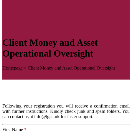
Client Money and Asset
Operational Oversight
Homepage
>
Client Money and Asset Operational Oversight
Following your registration you will receive a confirmation email
with further instructions. Kindly check junk and spam folders. You
can contact us at info@lgca.uk for faster support.
First Name
*