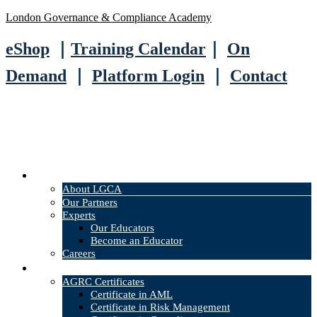
London Governance & Compliance Academy
eShop
｜
Training Calendar
｜
On
Demand
｜
Platform Login
｜
Contact
About
About LGCA
Our Partners
Experts
Our Educators
Become an Educator
Careers
Courses
AGRC Certificates
Certificate in AML
Certificate in Risk Management