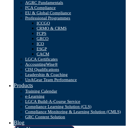
AGRC Fundamentals
FCA Compliance
EU & Global Compliance
Professional Programmes
ICCGO
CRMO & CRMS
FCPS
GRCO
ICO
ESGP
CACM
LGCA Certificates
AccountingWise®
CISI Qualifications
Leadership & Coaching
UpAGear Team Performance
Products
Training Calendar
e-Learning
LGCA Build-A-Course Service
Compliance Learning Solution (CLS)
Compliance Monitoring & Learning Solution (CMLS)
GRC Content Solution
Blog