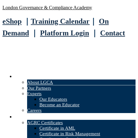
London Governance & Compliance Academy
eShop
｜
Training Calendar
｜
On
Demand
｜
Platform Login
｜
Contact
About
About LGCA
Our Partners
Experts
Our Educators
Become an Educator
Careers
Courses
AGRC Certificates
Certificate in AML
Certificate in Risk Management