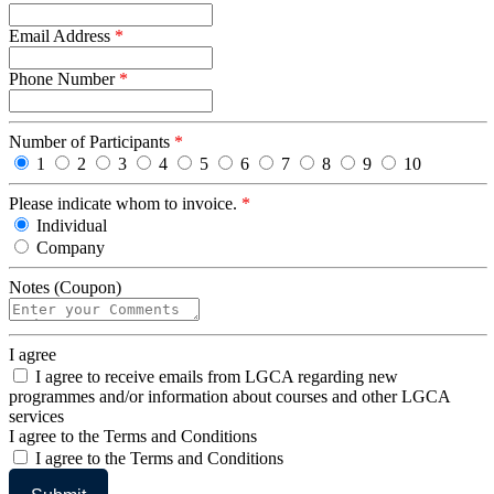
Email Address
*
Phone Number
*
Number of Participants
*
1
2
3
4
5
6
7
8
9
10
Please indicate whom to invoice.
*
Individual
Company
Notes (Coupon)
I agree
I agree to receive emails from LGCA regarding new
programmes and/or information about courses and other LGCA
services
I agree to the Terms and Conditions
I agree to the Terms and Conditions