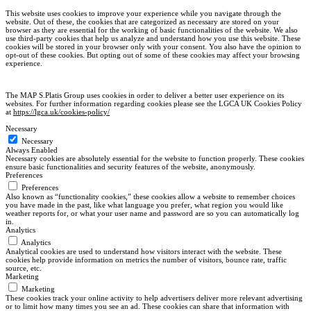
This website uses cookies to improve your experience while you navigate through the
website. Out of these, the cookies that are categorized as necessary are stored on your
browser as they are essential for the working of basic functionalities of the website. We also
use third-party cookies that help us analyze and understand how you use this website. These
cookies will be stored in your browser only with your consent. You also have the opinion to
opt-out of these cookies. But opting out of some of these cookies may affect your browsing
experience.
The MAP S.Platis Group uses cookies in order to deliver a better user experience on its
websites. For further information regarding cookies please see the LGCA UK Cookies Policy
at
https://lgca.uk/cookies-policy/
Necessary
Necessary
Always Enabled
Necessary cookies are absolutely essential for the website to function properly. These cookies
ensure basic functionalities and security features of the website, anonymously.
Preferences
Preferences
Also known as “functionality cookies,” these cookies allow a website to remember choices
you have made in the past, like what language you prefer, what region you would like
weather reports for, or what your user name and password are so you can automatically log
in.
Analytics
Analytics
Analytical cookies are used to understand how visitors interact with the website. These
cookies help provide information on metrics the number of visitors, bounce rate, traffic
source, etc.
Marketing
Marketing
These cookies track your online activity to help advertisers deliver more relevant advertising
or to limit how many times you see an ad. These cookies can share that information with