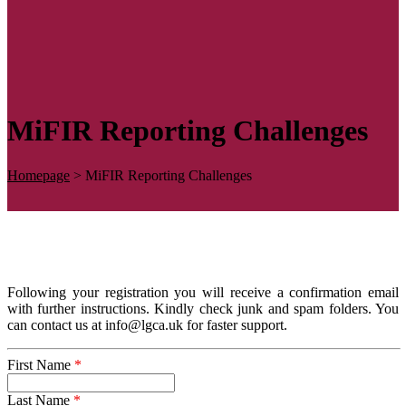
MiFIR Reporting Challenges
Homepage
>
MiFIR Reporting Challenges
Following your registration you will receive a confirmation email
with further instructions. Kindly check junk and spam folders. You
can contact us at info@lgca.uk for faster support.
First Name
*
Last Name
*