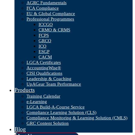
AGRC Fundamentals
FCA Compliance
EU & Global Compliance
Professional Programmes
ICCGO
CRMO & CRMS
FCPS
GRCO
ICO
ESGP
CACM
LGCA Certificates
AccountingWise®
CISI Qualifications
Leadership & Coaching
UpAGear Team Performance
Products
Training Calendar
e-Learning
LGCA Build-A-Course Service
Compliance Learning Solution (CLS)
Compliance Monitoring & Learning Solution (CMLS)
GRC Content Solution
Blog