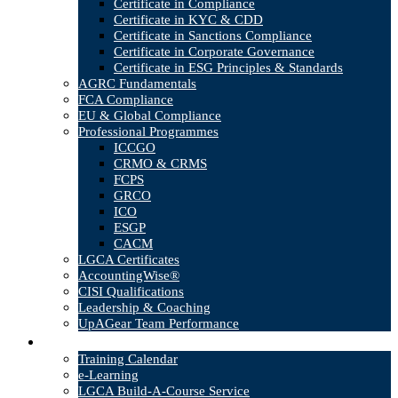
Certificate in Compliance
Certificate in KYC & CDD
Certificate in Sanctions Compliance
Certificate in Corporate Governance
Certificate in ESG Principles & Standards
AGRC Fundamentals
FCA Compliance
EU & Global Compliance
Professional Programmes
ICCGO
CRMO & CRMS
FCPS
GRCO
ICO
ESGP
CACM
LGCA Certificates
AccountingWise®
CISI Qualifications
Leadership & Coaching
UpAGear Team Performance
Products
Training Calendar
e-Learning
LGCA Build-A-Course Service