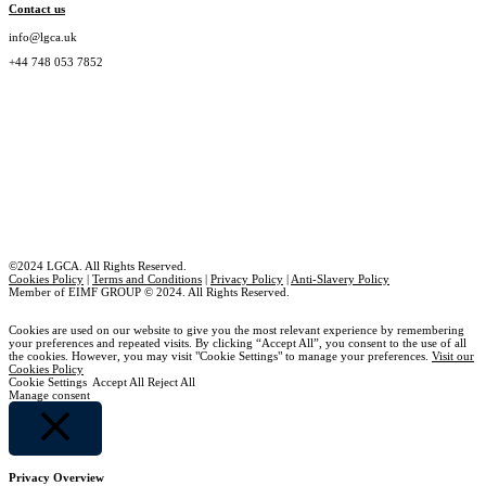
Contact us
info@lgca.uk
+44 748 053 7852
©2024 LGCA. All Rights Reserved.
Cookies Policy
|
Terms and Conditions
|
Privacy Policy
|
Anti-Slavery Policy
Member of EIMF GROUP © 2024. All Rights Reserved.
Cookies are used on our website to give you the most relevant experience by remembering
your preferences and repeated visits. By clicking “Accept All”, you consent to the use of all
the cookies. However, you may visit "Cookie Settings" to manage your preferences.
Visit our
Cookies Policy
Cookie Settings
Accept All
Reject All
Manage consent
Close
Privacy Overview