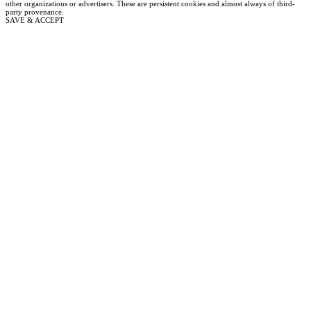
other organizations or advertisers. These are persistent cookies and almost always of third-
party provenance.
SAVE & ACCEPT