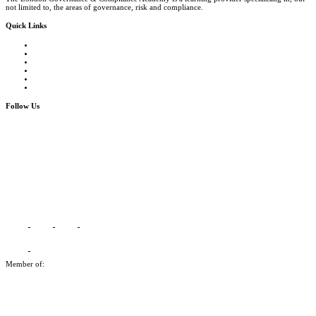
not limited to, the areas of governance, risk and compliance.
Quick Links
Courses Catalogue
Salary Survey
Compliance Officer Jobs
Terms and Conditions
FAQs
Contact us
Follow Us
Member of: