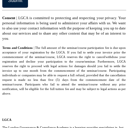
Consent
| LGCA is committed to protecting and respecting your privacy. Your
personal information is being used to administer your affairs with us. We want
to also use your contact information with the purpose of keeping you up to date
about our services and to share any other content that may be of an interest to
you.
Terms and Conditions
| The full amount of the seminar/course participation fee is due upon
acceptance of your registration by the LGCA. If you fail to settle your invoice prior the
commencement of the seminar/course, LGCA reserves the right to cancel/withdraw your
registration and decline your participation to the course/seminar. Furthermore, LGCA
reserves the right to proceed with legal actions for damages should you fail to settle the
invoice up to one month from the commencement of the seminar/course. Participating
individuals or companies may be able to request a full refund, provided that the cancellation
request is made no less than five (5) days from the commencement date of the
seminar/course. Participants who fail to attend the seminar/course without any prior
notification, will be eligible for the full tuition fee and may be subject to legal actions as per
above.
LGCA
The London Governance & Compliance Academy is a learning provider specialising in, but