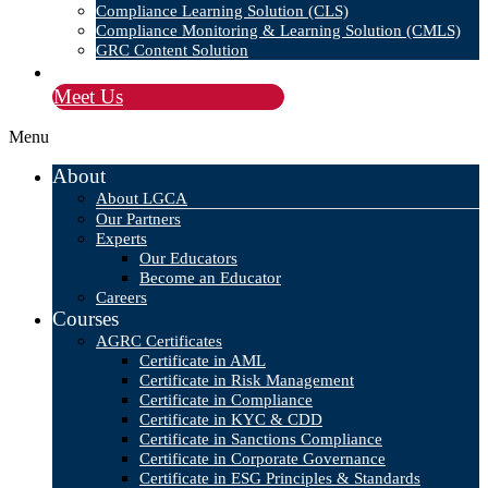
Compliance Learning Solution (CLS)
Compliance Monitoring & Learning Solution (CMLS)
GRC Content Solution
Blog
Meet Us
Menu
About
About LGCA
Our Partners
Experts
Our Educators
Become an Educator
Careers
Courses
AGRC Certificates
Certificate in AML
Certificate in Risk Management
Certificate in Compliance
Certificate in KYC & CDD
Certificate in Sanctions Compliance
Certificate in Corporate Governance
Certificate in ESG Principles & Standards