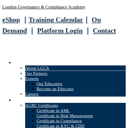
London Governance & Compliance Academy
eShop
｜
Training Calendar
｜
On
Demand
｜
Platform Login
｜
Contact
About
About LGCA
Our Partners
Experts
Our Educators
Become an Educator
Careers
Courses
AGRC Certificates
Certificate in AML
Certificate in Risk Management
Certificate in Compliance
Certificate in KYC & CDD