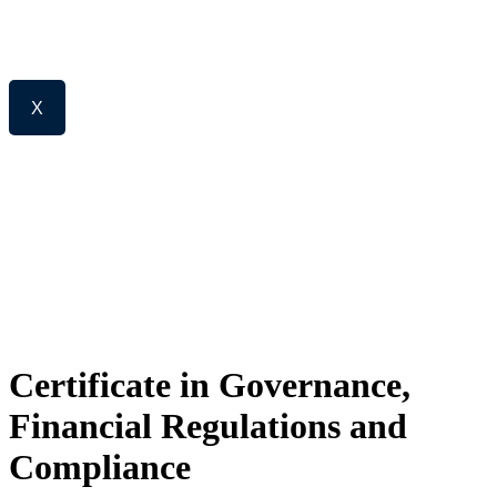
X
Certificate in Governance,
Financial Regulations and
Compliance