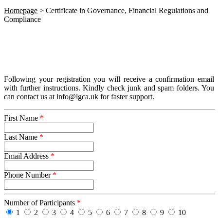
Homepage
>
Certificate in Governance, Financial Regulations and
Compliance
Following your registration you will receive a confirmation email
with further instructions. Kindly check junk and spam folders. You
can contact us at info@lgca.uk for faster support.
First Name
*
Last Name
*
Email Address
*
Phone Number
*
Number of Participants
*
1
2
3
4
5
6
7
8
9
10