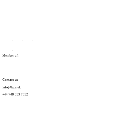
Member of:
Contact us
info@lgca.uk
+44 748 053 7852