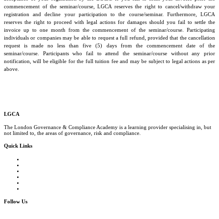
commencement of the seminar/course, LGCA reserves the right to cancel/withdraw your
registration and decline your participation to the course/seminar. Furthermore, LGCA
reserves the right to proceed with legal actions for damages should you fail to settle the
invoice up to one month from the commencement of the seminar/course. Participating
individuals or companies may be able to request a full refund, provided that the cancellation
request is made no less than five (5) days from the commencement date of the
seminar/course. Participants who fail to attend the seminar/course without any prior
notification, will be eligible for the full tuition fee and may be subject to legal actions as per
above.
LGCA
The London Governance & Compliance Academy is a learning provider specialising in, but
not limited to, the areas of governance, risk and compliance.
Quick Links
Courses Catalogue
Salary Survey
Compliance Officer Jobs
Terms and Conditions
FAQs
Contact us
Follow Us