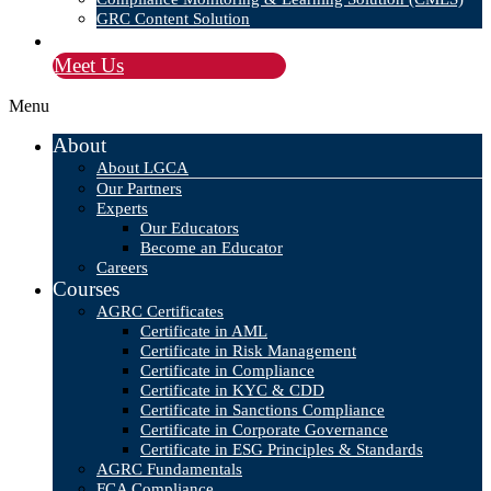
GRC Content Solution
Blog
Meet Us
Menu
About
About LGCA
Our Partners
Experts
Our Educators
Become an Educator
Careers
Courses
AGRC Certificates
Certificate in AML
Certificate in Risk Management
Certificate in Compliance
Certificate in KYC & CDD
Certificate in Sanctions Compliance
Certificate in Corporate Governance
Certificate in ESG Principles & Standards
AGRC Fundamentals
FCA Compliance