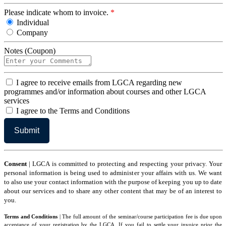
Please indicate whom to invoice.
*
Individual
Company
Notes (Coupon)
I
I agree to receive emails from LGCA regarding new
agree
programmes and/or information about courses and other LGCA
services
I
I agree to the Terms and Conditions
agree
to
the
Terms
and
Conditions
Consent
| LGCA is committed to protecting and respecting your privacy. Your
personal information is being used to administer your affairs with us. We want
to also use your contact information with the purpose of keeping you up to date
about our services and to share any other content that may be of an interest to
you.
Terms and Conditions
| The full amount of the seminar/course participation fee is due upon
acceptance of your registration by the LGCA. If you fail to settle your invoice prior the