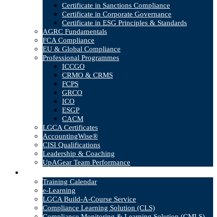
Certificate in Sanctions Compliance
Certificate in Corporate Governance
Certificate in ESG Principles & Standards
AGRC Fundamentals
FCA Compliance
EU & Global Compliance
Professional Programmes
ICCGO
CRMO & CRMS
FCPS
GRCO
ICO
ESGP
CACM
LGCA Certificates
AccountingWise®
CISI Qualifications
Leadership & Coaching
UpAGear Team Performance
Products
Training Calendar
e-Learning
LGCA Build-A-Course Service
Compliance Learning Solution (CLS)
Compliance Monitoring & Learning Solution (CMLS)