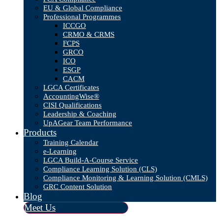
EU & Global Compliance
Professional Programmes
ICCGO
CRMO & CRMS
FCPS
GRCO
ICO
ESGP
CACM
LGCA Certificates
AccountingWise®
CISI Qualifications
Leadership & Coaching
UpAGear Team Performance
Products
Training Calendar
e-Learning
LGCA Build-A-Course Service
Compliance Learning Solution (CLS)
Compliance Monitoring & Learning Solution (CMLS)
GRC Content Solution
Blog
Meet Us