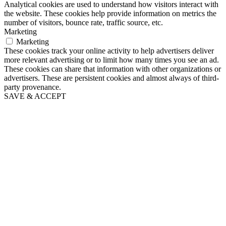
Analytical cookies are used to understand how visitors interact with
the website. These cookies help provide information on metrics the
number of visitors, bounce rate, traffic source, etc.
Marketing
Marketing
These cookies track your online activity to help advertisers deliver
more relevant advertising or to limit how many times you see an ad.
These cookies can share that information with other organizations or
advertisers. These are persistent cookies and almost always of third-
party provenance.
SAVE & ACCEPT