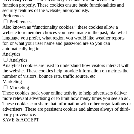
function properly. These cookies ensure basic functionalities and
security features of the website, anonymously.
Preferences
Preferences
Also known as “functionality cookies,” these cookies allow a
website to remember choices you have made in the past, like what
language you prefer, what region you would like weather reports
for, or what your user name and password are so you can
automatically log in.
Analytics
Analytics
Analytical cookies are used to understand how visitors interact with
the website. These cookies help provide information on metrics the
number of visitors, bounce rate, traffic source, etc.
Marketing
Marketing
These cookies track your online activity to help advertisers deliver
more relevant advertising or to limit how many times you see an ad.
These cookies can share that information with other organizations or
advertisers. These are persistent cookies and almost always of third-
party provenance.
SAVE & ACCEPT