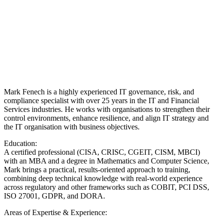
Mark Fenech is a highly experienced IT governance, risk, and
compliance specialist with over 25 years in the IT and Financial
Services industries. He works with organisations to strengthen their
control environments, enhance resilience, and align IT strategy and
the IT organisation with business objectives.
Education:
A certified professional (CISA, CRISC, CGEIT, CISM, MBCI)
with an MBA and a degree in Mathematics and Computer Science,
Mark brings a practical, results-oriented approach to training,
combining deep technical knowledge with real-world experience
across regulatory and other frameworks such as COBIT, PCI DSS,
ISO 27001, GDPR, and DORA.
Areas of Expertise & Experience: