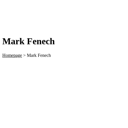
Mark Fenech
Homepage
>
Mark Fenech