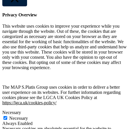
Close
Privacy Overview
This website uses cookies to improve your experience while you
navigate through the website. Out of these, the cookies that are
categorized as necessary are stored on your browser as they are
essential for the working of basic functionalities of the website. We
also use third-party cookies that help us analyze and understand how
you use this website. These cookies will be stored in your browser
only with your consent. You also have the opinion to opt-out of
these cookies. But opting out of some of these cookies may affect
your browsing experience.
The MAP S.Platis Group uses cookies in order to deliver a better
user experience on its websites. For further information regarding
cookies please see the LGCA UK Cookies Policy at
https://lgca.uk/cookies-policy/
Necessary
Necessary
Always Enabled
Necessary cookies are absolutely essential for the website to