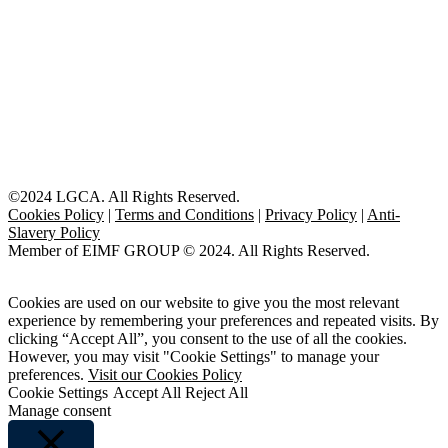
©2024 LGCA. All Rights Reserved.
Cookies Policy
|
Terms and Conditions
|
Privacy Policy
|
Anti-
Slavery Policy
Member of EIMF GROUP © 2024. All Rights Reserved.
Cookies are used on our website to give you the most relevant
experience by remembering your preferences and repeated visits. By
clicking “Accept All”, you consent to the use of all the cookies.
However, you may visit "Cookie Settings" to manage your
preferences.
Visit our Cookies Policy
Cookie Settings
Accept All
Reject All
Manage consent