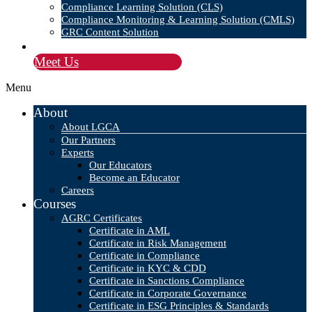
Compliance Learning Solution (CLS)
Compliance Monitoring & Learning Solution (CMLS)
GRC Content Solution
Blog
Meet Us
Menu
About
About LGCA
Our Partners
Experts
Our Educators
Become an Educator
Careers
Courses
AGRC Certificates
Certificate in AML
Certificate in Risk Management
Certificate in Compliance
Certificate in KYC & CDD
Certificate in Sanctions Compliance
Certificate in Corporate Governance
Certificate in ESG Principles & Standards