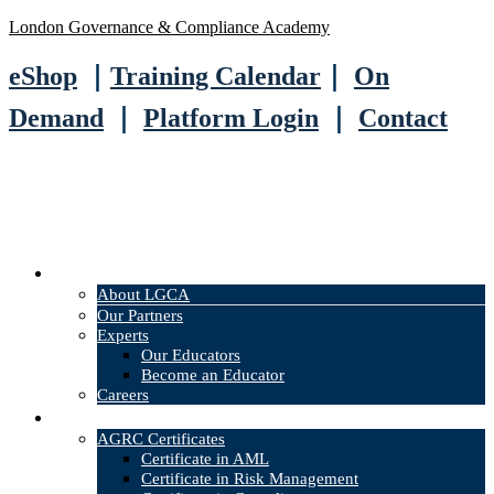
London Governance & Compliance Academy
eShop
｜
Training Calendar
｜
On
Demand
｜
Platform Login
｜
Contact
About
About LGCA
Our Partners
Experts
Our Educators
Become an Educator
Careers
Courses
AGRC Certificates
Certificate in AML
Certificate in Risk Management