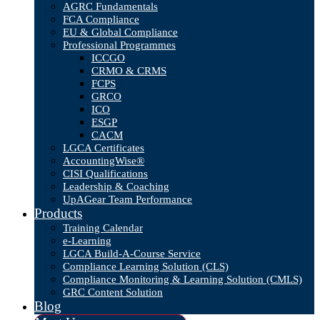
AGRC Fundamentals
FCA Compliance
EU & Global Compliance
Professional Programmes
ICCGO
CRMO & CRMS
FCPS
GRCO
ICO
ESGP
CACM
LGCA Certificates
AccountingWise®
CISI Qualifications
Leadership & Coaching
UpAGear Team Performance
Products
Training Calendar
e-Learning
LGCA Build-A-Course Service
Compliance Learning Solution (CLS)
Compliance Monitoring & Learning Solution (CMLS)
GRC Content Solution
Blog