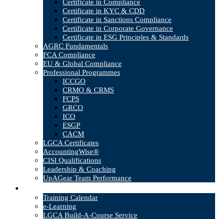
Certificate in Compliance
Certificate in KYC & CDD
Certificate in Sanctions Compliance
Certificate in Corporate Governance
Certificate in ESG Principles & Standards
AGRC Fundamentals
FCA Compliance
EU & Global Compliance
Professional Programmes
ICCGO
CRMO & CRMS
FCPS
GRCO
ICO
ESGP
CACM
LGCA Certificates
AccountingWise®
CISI Qualifications
Leadership & Coaching
UpAGear Team Performance
Products
Training Calendar
e-Learning
LGCA Build-A-Course Service