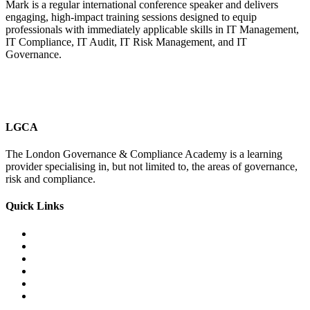
Mark is a regular international conference speaker and delivers
engaging, high-impact training sessions designed to equip
professionals with immediately applicable skills in IT Management,
IT Compliance, IT Audit, IT Risk Management, and IT
Governance.
LGCA
The London Governance & Compliance Academy is a learning
provider specialising in, but not limited to, the areas of governance,
risk and compliance.
Quick Links
Courses Catalogue
Salary Survey
Compliance Officer Jobs
Terms and Conditions
FAQs
Contact us