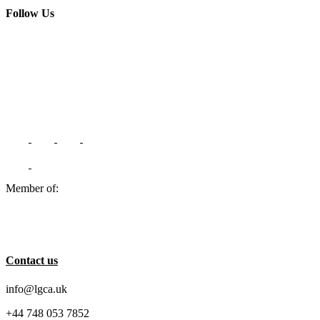
Follow Us
Member of:
Contact us
info@lgca.uk
+44 748 053 7852