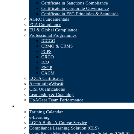
Certificate in Sanctions Compliance
Certificate in Corporate Governance
Certificate in ESG Principles & Standards
AGRC Fundamentals
FCA Compliance
EU & Global Compliance
Professional Programmes
ICCGO
CRMO & CRMS
FCPS
GRCO
ICO
ESGP
CACM
LGCA Certificates
AccountingWise®
CISI Qualifications
Leadership & Coaching
UpAGear Team Performance
Products
Training Calendar
e-Learning
LGCA Build-A-Course Service
Compliance Learning Solution (CLS)
Compliance Monitoring & Learning Solution (CMLS)