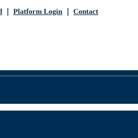
d
｜
Platform Login
｜
Contact