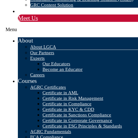
GRC Content Solution
Blog
Meet Us
Menu
About
About LGCA
Our Partners
Experts
Our Educators
Become an Educator
Careers
Courses
AGRC Certificates
Certificate in AML
Certificate in Risk Management
Certificate in Compliance
Certificate in KYC & CDD
Certificate in Sanctions Compliance
Certificate in Corporate Governance
Certificate in ESG Principles & Standards
AGRC Fundamentals
FCA Compliance