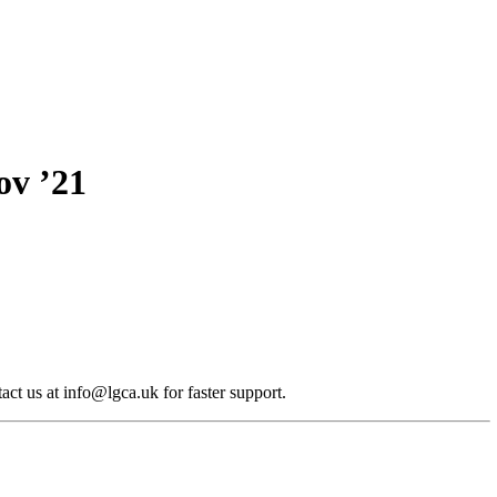
ov ’21
act us at info@lgca.uk for faster support.