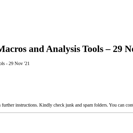
Macros and Analysis Tools – 29 N
ls - 29 Nov '21
 further instructions. Kindly check junk and spam folders. You can cont