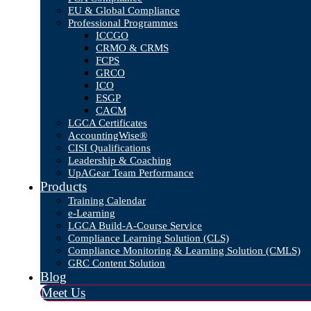
EU & Global Compliance
Professional Programmes
ICCGO
CRMO & CRMS
FCPS
GRCO
ICO
ESGP
CACM
LGCA Certificates
AccountingWise®
CISI Qualifications
Leadership & Coaching
UpAGear Team Performance
Products
Training Calendar
e-Learning
LGCA Build-A-Course Service
Compliance Learning Solution (CLS)
Compliance Monitoring & Learning Solution (CMLS)
GRC Content Solution
Blog
Meet Us