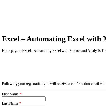
Excel – Automating Excel with 
Homepage
>
Excel - Automating Excel with Macros and Analysis Too
Following your registration you will receive a confirmation email with
First Name
*
Last Name
*