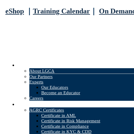
eShop
｜
Training Calendar
｜
On Deman
About
About LGCA
Our Partners
Experts
Our Educators
Become an Educator
Careers
Courses
AGRC Certificates
Certificate in AML
Certificate in Risk Management
Certificate in Compliance
Certificate in KYC & CDD