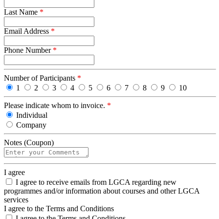
Last Name
*
Email Address
*
Phone Number
*
Number of Participants
*
1
2
3
4
5
6
7
8
9
10
Please indicate whom to invoice.
*
Individual
Company
Notes (Coupon)
I agree
I agree to receive emails from LGCA regarding new
programmes and/or information about courses and other LGCA
services
I agree to the Terms and Conditions
I agree to the Terms and Conditions