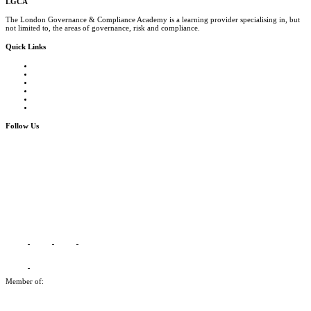
LGCA
The London Governance & Compliance Academy is a learning provider specialising in, but
not limited to, the areas of governance, risk and compliance.
Quick Links
Courses Catalogue
Salary Survey
Compliance Officer Jobs
Terms and Conditions
FAQs
Contact us
Follow Us
Member of: