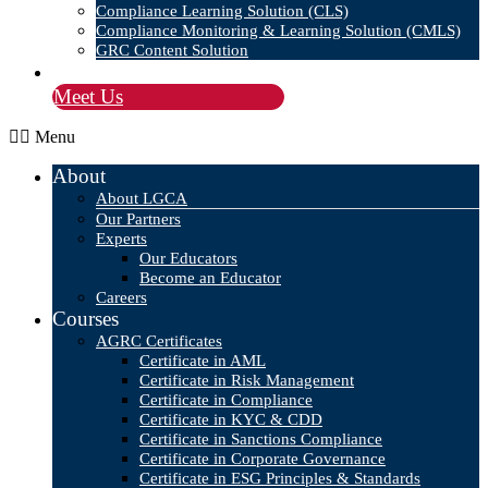
Compliance Learning Solution (CLS)
Compliance Monitoring & Learning Solution (CMLS)
GRC Content Solution
Blog
Meet Us
Menu
About
About LGCA
Our Partners
Experts
Our Educators
Become an Educator
Careers
Courses
AGRC Certificates
Certificate in AML
Certificate in Risk Management
Certificate in Compliance
Certificate in KYC & CDD
Certificate in Sanctions Compliance
Certificate in Corporate Governance
Certificate in ESG Principles & Standards