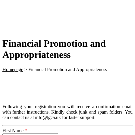
Financial Promotion and
Appropriateness
Homepage
>
Financial Promotion and Appropriateness
Following your registration you will receive a confirmation email
with further instructions. Kindly check junk and spam folders. You
can contact us at info@lgca.uk for faster support.
First Name
*