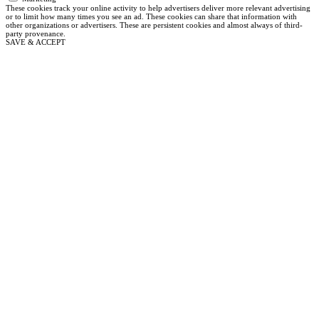
These cookies track your online activity to help advertisers deliver more relevant advertising
or to limit how many times you see an ad. These cookies can share that information with
other organizations or advertisers. These are persistent cookies and almost always of third-
party provenance.
SAVE & ACCEPT