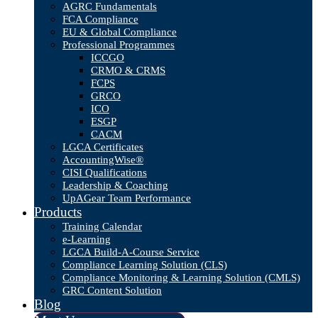
AGRC Fundamentals
FCA Compliance
EU & Global Compliance
Professional Programmes
ICCGO
CRMO & CRMS
FCPS
GRCO
ICO
ESGP
CACM
LGCA Certificates
AccountingWise®
CISI Qualifications
Leadership & Coaching
UpAGear Team Performance
Products
Training Calendar
e-Learning
LGCA Build-A-Course Service
Compliance Learning Solution (CLS)
Compliance Monitoring & Learning Solution (CMLS)
GRC Content Solution
Blog