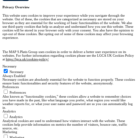
Close
Privacy Overview
This website uses cookies to improve your experience while you navigate through the
website. Out of these, the cookies that are categorized as necessary are stored on your
browser as they are essential for the working of basic functionalities of the website. We also
use third-party cookies that help us analyze and understand how you use this website. These
cookies will be stored in your browser only with your consent. You also have the opinion to
opt-out of these cookies. But opting out of some of these cookies may affect your browsing
experience.
The MAP S.Platis Group uses cookies in order to deliver a better user experience on its
websites. For further information regarding cookies please see the LGCA UK Cookies Policy
at
https://lgca.uk/cookies-policy/
Necessary
Necessary
Always Enabled
Necessary cookies are absolutely essential for the website to function properly. These cookies
ensure basic functionalities and security features of the website, anonymously.
Preferences
Preferences
Also known as “functionality cookies,” these cookies allow a website to remember choices
you have made in the past, like what language you prefer, what region you would like
weather reports for, or what your user name and password are so you can automatically log
in.
Analytics
Analytics
Analytical cookies are used to understand how visitors interact with the website. These
cookies help provide information on metrics the number of visitors, bounce rate, traffic
source, etc.
Marketing
Marketing