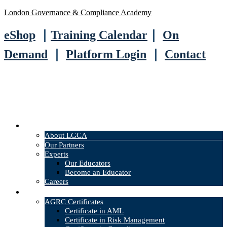
London Governance & Compliance Academy
eShop
｜
Training Calendar
｜
On
Demand
｜
Platform Login
｜
Contact
About
About LGCA
Our Partners
Experts
Our Educators
Become an Educator
Careers
Courses
AGRC Certificates
Certificate in AML
Certificate in Risk Management