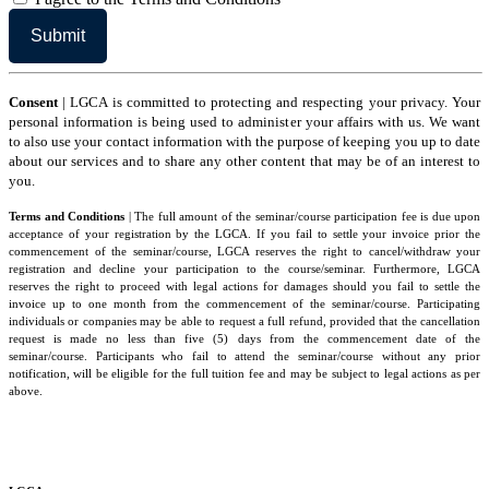
Consent
| LGCA is committed to protecting and respecting your privacy. Your
personal information is being used to administer your affairs with us. We want
to also use your contact information with the purpose of keeping you up to date
about our services and to share any other content that may be of an interest to
you.
Terms and Conditions
| The full amount of the seminar/course participation fee is due upon
acceptance of your registration by the LGCA. If you fail to settle your invoice prior the
commencement of the seminar/course, LGCA reserves the right to cancel/withdraw your
registration and decline your participation to the course/seminar. Furthermore, LGCA
reserves the right to proceed with legal actions for damages should you fail to settle the
invoice up to one month from the commencement of the seminar/course. Participating
individuals or companies may be able to request a full refund, provided that the cancellation
request is made no less than five (5) days from the commencement date of the
seminar/course. Participants who fail to attend the seminar/course without any prior
notification, will be eligible for the full tuition fee and may be subject to legal actions as per
above.