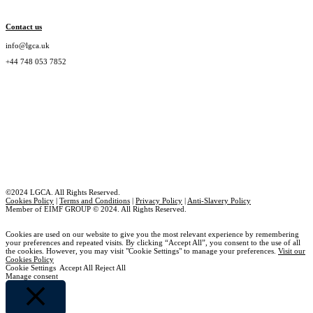
Contact us
info@lgca.uk
+44 748 053 7852
©2024 LGCA. All Rights Reserved.
Cookies Policy
|
Terms and Conditions
|
Privacy Policy
|
Anti-Slavery Policy
Member of EIMF GROUP © 2024. All Rights Reserved.
Cookies are used on our website to give you the most relevant experience by remembering
your preferences and repeated visits. By clicking “Accept All”, you consent to the use of all
the cookies. However, you may visit "Cookie Settings" to manage your preferences.
Visit our
Cookies Policy
Cookie Settings
Accept All
Reject All
Manage consent