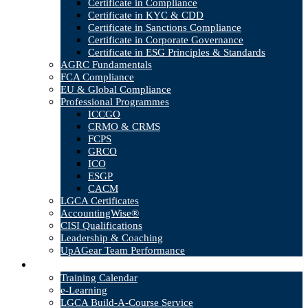
Certificate in Compliance
Certificate in KYC & CDD
Certificate in Sanctions Compliance
Certificate in Corporate Governance
Certificate in ESG Principles & Standards
AGRC Fundamentals
FCA Compliance
EU & Global Compliance
Professional Programmes
ICCGO
CRMO & CRMS
FCPS
GRCO
ICO
ESGP
CACM
LGCA Certificates
AccountingWise®
CISI Qualifications
Leadership & Coaching
UpAGear Team Performance
Products
Training Calendar
e-Learning
LGCA Build-A-Course Service