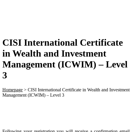
CISI International Certificate
in Wealth and Investment
Management (ICWIM) – Level
3
Homepage
>
CISI International Certificate in Wealth and Investment
Management (ICWIM) – Level 3
Following your registration you will receive a confirmation email