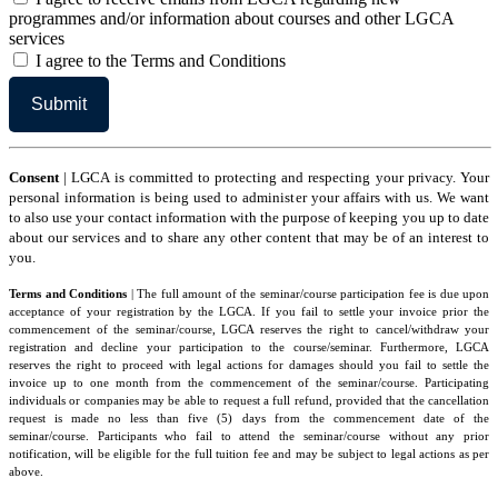
agree
programmes and/or information about courses and other LGCA
services
I
I agree to the Terms and Conditions
agree
to
the
Terms
and
Conditions
Consent
| LGCA is committed to protecting and respecting your privacy. Your
personal information is being used to administer your affairs with us. We want
to also use your contact information with the purpose of keeping you up to date
about our services and to share any other content that may be of an interest to
you.
Terms and Conditions
| The full amount of the seminar/course participation fee is due upon
acceptance of your registration by the LGCA. If you fail to settle your invoice prior the
commencement of the seminar/course, LGCA reserves the right to cancel/withdraw your
registration and decline your participation to the course/seminar. Furthermore, LGCA
reserves the right to proceed with legal actions for damages should you fail to settle the
invoice up to one month from the commencement of the seminar/course. Participating
individuals or companies may be able to request a full refund, provided that the cancellation
request is made no less than five (5) days from the commencement date of the
seminar/course. Participants who fail to attend the seminar/course without any prior
notification, will be eligible for the full tuition fee and may be subject to legal actions as per
above.