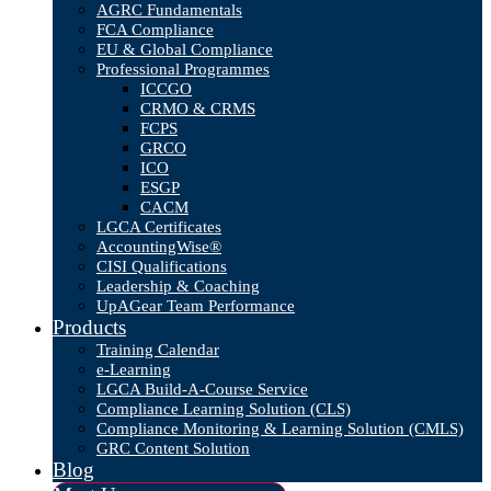
AGRC Fundamentals
FCA Compliance
EU & Global Compliance
Professional Programmes
ICCGO
CRMO & CRMS
FCPS
GRCO
ICO
ESGP
CACM
LGCA Certificates
AccountingWise®
CISI Qualifications
Leadership & Coaching
UpAGear Team Performance
Products
Training Calendar
e-Learning
LGCA Build-A-Course Service
Compliance Learning Solution (CLS)
Compliance Monitoring & Learning Solution (CMLS)
GRC Content Solution
Blog