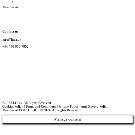
Member of:
Contact us
info@lgca.uk
+44 748 053 7852
©2024 LGCA. All Rights Reserved.
Cookies Policy
|
Terms and Conditions
|
Privacy Policy
|
Anti-Slavery Policy
Member of EIMF GROUP © 2024. All Rights Reserved.
Manage consent