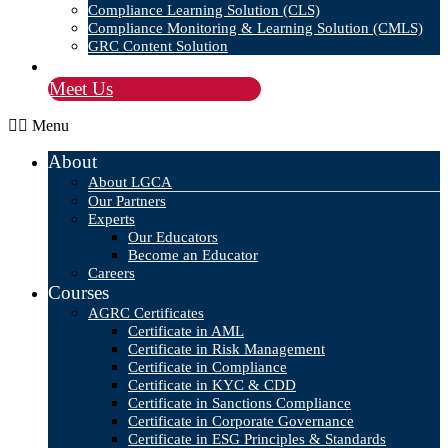
Compliance Learning Solution (CLS)
Compliance Monitoring & Learning Solution (CMLS)
GRC Content Solution
Blog
Meet Us
Menu
About
About LGCA
Our Partners
Experts
Our Educators
Become an Educator
Careers
Courses
AGRC Certificates
Certificate in AML
Certificate in Risk Management
Certificate in Compliance
Certificate in KYC & CDD
Certificate in Sanctions Compliance
Certificate in Corporate Governance
Certificate in ESG Principles & Standards