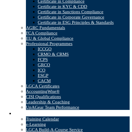
Certificate in Compliance
Certificate in KYC & CDD
Certificate in Sanctions Compliance
Certificate in Corporate Governance
Certificate in ESG Principles & Standards
AGRC Fundamentals
FCA Compliance
EU & Global Compliance
Professional Programmes
ICCGO
CRMO & CRMS
FCPS
GRCO
ICO
ESGP
CACM
LGCA Certificates
AccountingWise®
CISI Qualifications
Leadership & Coaching
UpAGear Team Performance
Products
Training Calendar
e-Learning
LGCA Build-A-Course Service