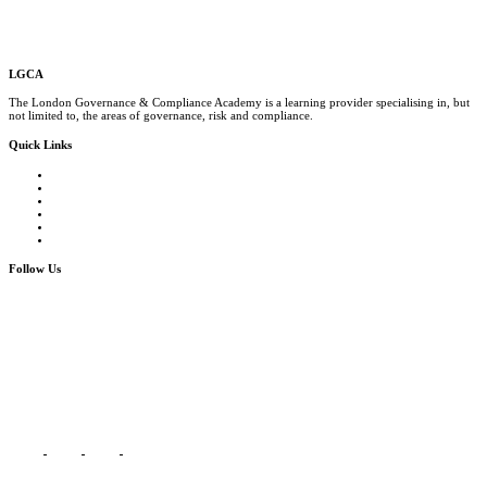
LGCA
The London Governance & Compliance Academy is a learning provider specialising in, but
not limited to, the areas of governance, risk and compliance.
Quick Links
Courses Catalogue
Salary Survey
Compliance Officer Jobs
Terms and Conditions
FAQs
Contact us
Follow Us