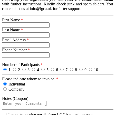
with further instructions. Kindly check junk and spam folders. You
can contact us at info@lgca.uk for faster support.
First Name
*
Last Name
*
Email Address
*
Phone Number
*
Number of Participants
*
1
2
3
4
5
6
7
8
9
10
Please indicate whom to invoice.
*
Individual
Company
Notes (Coupon)
I
I agree to receive emails from LGCA regarding new