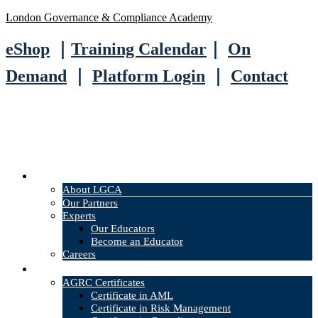
London Governance & Compliance Academy
eShop
｜
Training Calendar
｜
On
Demand
｜
Platform Login
｜
Contact
About
About LGCA
Our Partners
Experts
Our Educators
Become an Educator
Careers
Courses
AGRC Certificates
Certificate in AML
Certificate in Risk Management