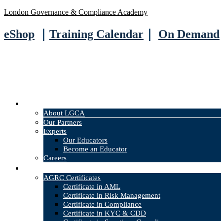
London Governance & Compliance Academy
eShop
｜
Training Calendar
｜
On Demand
About
About LGCA
Our Partners
Experts
Our Educators
Become an Educator
Careers
Courses
AGRC Certificates
Certificate in AML
Certificate in Risk Management
Certificate in Compliance
Certificate in KYC & CDD