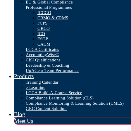
EU & Global Compliance
Professional Programmes
ICCGO
CRMO & CRMS
FCPS
GRCO
ICO
ESGP
CACM
LGCA Certificates
AccountingWise®
CISI Qualifications
Leadership & Coaching
UpAGear Team Performance
Products
Training Calendar
e-Learning
LGCA Build-A-Course Service
Compliance Learning Solution (CLS)
Compliance Monitoring & Learning Solution (CMLS)
GRC Content Solution
Blog
Meet Us