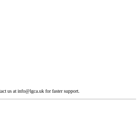
act us at info@lgca.uk for faster support.