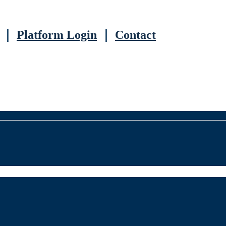
｜
Platform Login
｜
Contact