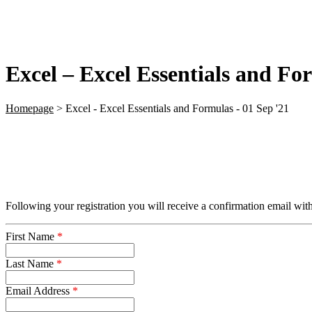
Excel – Excel Essentials and Fo
Homepage
>
Excel - Excel Essentials and Formulas - 01 Sep '21
Following your registration you will receive a confirmation email with
First Name
*
Last Name
*
Email Address
*