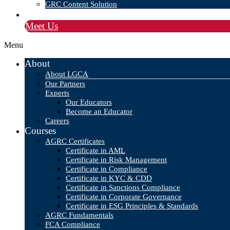
GRC Content Solution
Blog
Meet Us
Menu
About
About LGCA
Our Partners
Experts
Our Educators
Become an Educator
Careers
Courses
AGRC Certificates
Certificate in AML
Certificate in Risk Management
Certificate in Compliance
Certificate in KYC & CDD
Certificate in Sanctions Compliance
Certificate in Corporate Governance
Certificate in ESG Principles & Standards
AGRC Fundamentals
FCA Compliance