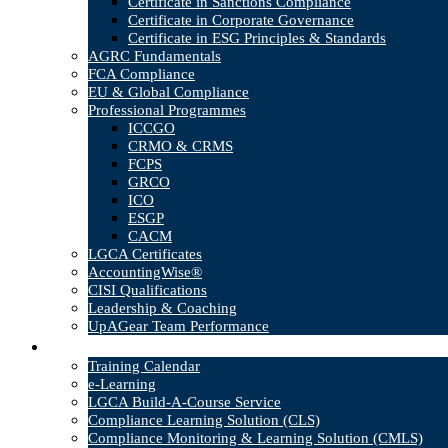
Certificate in Sanctions Compliance
Certificate in Corporate Governance
Certificate in ESG Principles & Standards
AGRC Fundamentals
FCA Compliance
EU & Global Compliance
Professional Programmes
ICCGO
CRMO & CRMS
FCPS
GRCO
ICO
ESGP
CACM
LGCA Certificates
AccountingWise®
CISI Qualifications
Leadership & Coaching
UpAGear Team Performance
Products
Training Calendar
e-Learning
LGCA Build-A-Course Service
Compliance Learning Solution (CLS)
Compliance Monitoring & Learning Solution (CMLS)