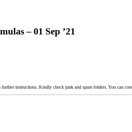
rmulas – 01 Sep ’21
 further instructions. Kindly check junk and spam folders. You can cont