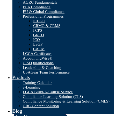
AGRC Fundamentals
FCA Compliance
EU & Global Compliance
Professional Programmes
ICCGO
CRMO & CRMS
FCPS
GRCO
ICO
ESGP
CACM
LGCA Certificates
AccountingWise®
CISI Qualifications
Leadership & Coaching
UpAGear Team Performance
Products
Training Calendar
e-Learning
LGCA Build-A-Course Service
Compliance Learning Solution (CLS)
Compliance Monitoring & Learning Solution (CMLS)
GRC Content Solution
Blog