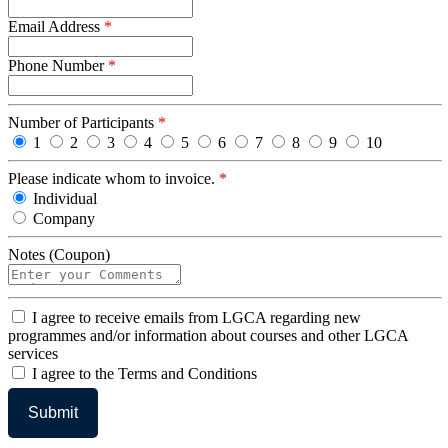
Email Address
*
Phone Number
*
Number of Participants
*
1
2
3
4
5
6
7
8
9
10
Please indicate whom to invoice.
*
Individual
Company
Notes (Coupon)
I
I agree to receive emails from LGCA regarding new
agree
programmes and/or information about courses and other LGCA
services
I
I agree to the Terms and Conditions
agree
to
the
Terms