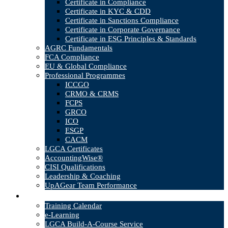
Certificate in Compliance
Certificate in KYC & CDD
Certificate in Sanctions Compliance
Certificate in Corporate Governance
Certificate in ESG Principles & Standards
AGRC Fundamentals
FCA Compliance
EU & Global Compliance
Professional Programmes
ICCGO
CRMO & CRMS
FCPS
GRCO
ICO
ESGP
CACM
LGCA Certificates
AccountingWise®
CISI Qualifications
Leadership & Coaching
UpAGear Team Performance
Products
Training Calendar
e-Learning
LGCA Build-A-Course Service