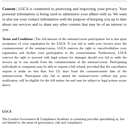
and
Conditions
Consent
| LGCA is committed to protecting and respecting your privacy. Your
personal information is being used to administer your affairs with us. We want
to also use your contact information with the purpose of keeping you up to date
about our services and to share any other content that may be of an interest to
you.
Terms and Conditions
| The full amount of the seminar/course participation fee is due upon
acceptance of your registration by the LGCA. If you fail to settle your invoice prior the
commencement of the seminar/course, LGCA reserves the right to cancel/withdraw your
registration and decline your participation to the course/seminar. Furthermore, LGCA
reserves the right to proceed with legal actions for damages should you fail to settle the
invoice up to one month from the commencement of the seminar/course. Participating
individuals or companies may be able to request a full refund, provided that the cancellation
request is made no less than five (5) days from the commencement date of the
seminar/course. Participants who fail to attend the seminar/course without any prior
notification, will be eligible for the full tuition fee and may be subject to legal actions as per
above.
LGCA
The London Governance & Compliance Academy is a learning provider specialising in, but
not limited to, the areas of governance, risk and compliance.