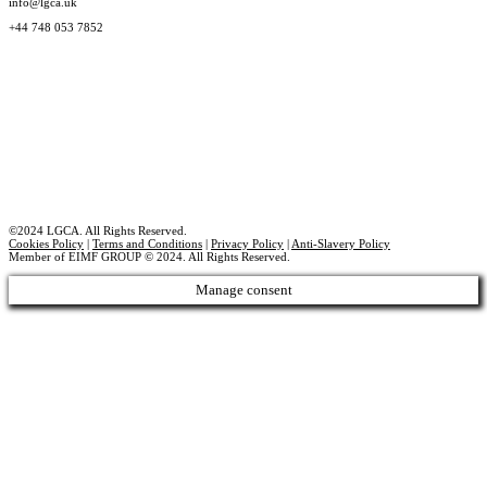
info@lgca.uk
+44 748 053 7852
©2024 LGCA. All Rights Reserved.
Cookies Policy
|
Terms and Conditions
|
Privacy Policy
|
Anti-Slavery Policy
Member of EIMF GROUP © 2024. All Rights Reserved.
Manage consent