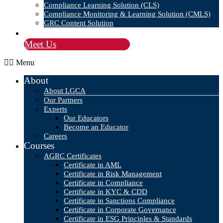
Compliance Learning Solution (CLS)
Compliance Monitoring & Learning Solution (CMLS)
GRC Content Solution
Blog
Meet Us
Menu
About
About LGCA
Our Partners
Experts
Our Educators
Become an Educator
Careers
Courses
AGRC Certificates
Certificate in AML
Certificate in Risk Management
Certificate in Compliance
Certificate in KYC & CDD
Certificate in Sanctions Compliance
Certificate in Corporate Governance
Certificate in ESG Principles & Standards