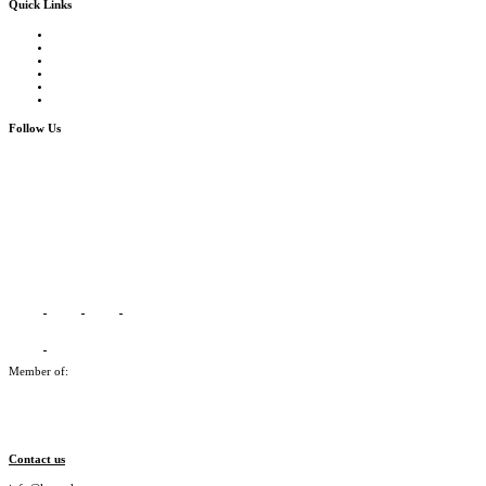
Quick Links
Courses Catalogue
Salary Survey
Compliance Officer Jobs
Terms and Conditions
FAQs
Contact us
Follow Us
Member of:
Contact us