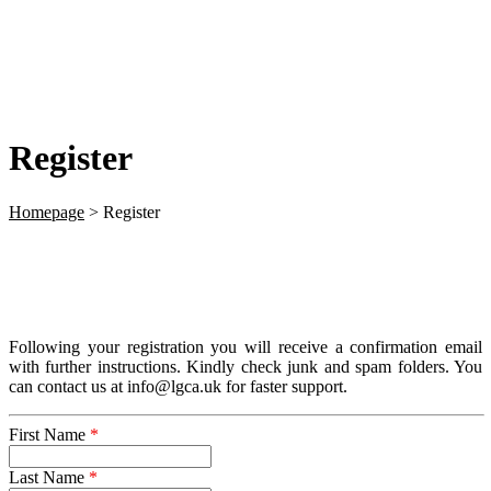
Register
Homepage
>
Register
Following your registration you will receive a confirmation email
with further instructions. Kindly check junk and spam folders. You
can contact us at info@lgca.uk for faster support.
First Name
*
Last Name
*