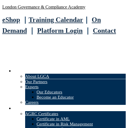
London Governance & Compliance Academy
eShop
｜
Training Calendar
｜
On
Demand
｜
Platform Login
｜
Contact
About
About LGCA
Our Partners
Experts
Our Educators
Become an Educator
Careers
Courses
AGRC Certificates
Certificate in AML
Certificate in Risk Management