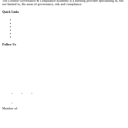
The London Governance & Compliance Academy is a learning provider specialising in, but
not limited to, the areas of governance, risk and compliance.
Quick Links
Courses Catalogue
Salary Survey
Compliance Officer Jobs
Terms and Conditions
FAQs
Contact us
Follow Us
Member of: