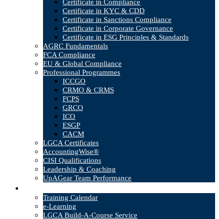
Certificate in Compliance
Certificate in KYC & CDD
Certificate in Sanctions Compliance
Certificate in Corporate Governance
Certificate in ESG Principles & Standards
AGRC Fundamentals
FCA Compliance
EU & Global Compliance
Professional Programmes
ICCGO
CRMO & CRMS
FCPS
GRCO
ICO
ESGP
CACM
LGCA Certificates
AccountingWise®
CISI Qualifications
Leadership & Coaching
UpAGear Team Performance
Products
Training Calendar
e-Learning
LGCA Build-A-Course Service