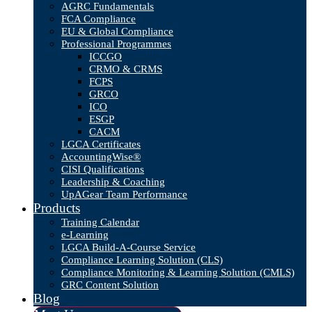
AGRC Fundamentals
FCA Compliance
EU & Global Compliance
Professional Programmes
ICCGO
CRMO & CRMS
FCPS
GRCO
ICO
ESGP
CACM
LGCA Certificates
AccountingWise®
CISI Qualifications
Leadership & Coaching
UpAGear Team Performance
Products
Training Calendar
e-Learning
LGCA Build-A-Course Service
Compliance Learning Solution (CLS)
Compliance Monitoring & Learning Solution (CMLS)
GRC Content Solution
Blog