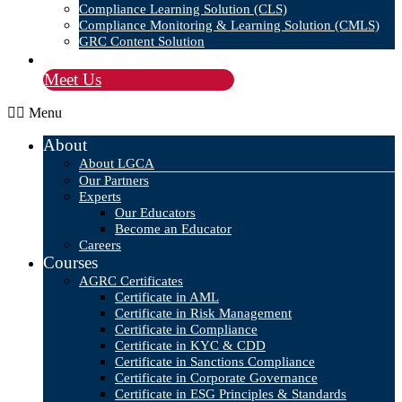
Compliance Learning Solution (CLS)
Compliance Monitoring & Learning Solution (CMLS)
GRC Content Solution
Blog
Meet Us
Menu
About
About LGCA
Our Partners
Experts
Our Educators
Become an Educator
Careers
Courses
AGRC Certificates
Certificate in AML
Certificate in Risk Management
Certificate in Compliance
Certificate in KYC & CDD
Certificate in Sanctions Compliance
Certificate in Corporate Governance
Certificate in ESG Principles & Standards