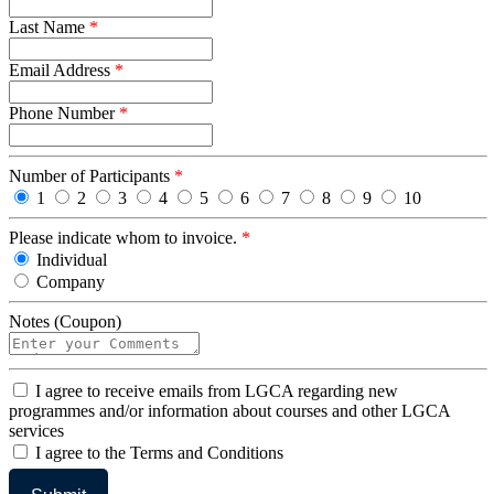
Last Name
*
Email Address
*
Phone Number
*
Number of Participants
*
1
2
3
4
5
6
7
8
9
10
Please indicate whom to invoice.
*
Individual
Company
Notes (Coupon)
I
I agree to receive emails from LGCA regarding new
agree
programmes and/or information about courses and other LGCA
services
I
I agree to the Terms and Conditions
agree
to