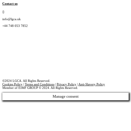
Contact us
info@lgca.uk
+44 748 053 7852
©2024 LGCA. All Rights Reserved.
Cookies Policy
|
Terms and Conditions
|
Privacy Policy
|
Anti-Slavery Policy
Member of EIMF GROUP © 2024. All Rights Reserved.
Manage consent