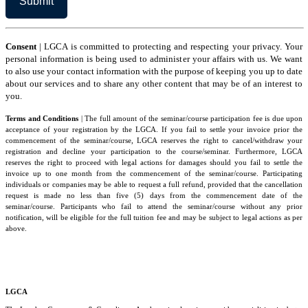
the
Terms
and
Conditions
Consent
| LGCA is committed to protecting and respecting your privacy. Your
personal information is being used to administer your affairs with us. We want
to also use your contact information with the purpose of keeping you up to date
about our services and to share any other content that may be of an interest to
you.
Terms and Conditions
| The full amount of the seminar/course participation fee is due upon
acceptance of your registration by the LGCA. If you fail to settle your invoice prior the
commencement of the seminar/course, LGCA reserves the right to cancel/withdraw your
registration and decline your participation to the course/seminar. Furthermore, LGCA
reserves the right to proceed with legal actions for damages should you fail to settle the
invoice up to one month from the commencement of the seminar/course. Participating
individuals or companies may be able to request a full refund, provided that the cancellation
request is made no less than five (5) days from the commencement date of the
seminar/course. Participants who fail to attend the seminar/course without any prior
notification, will be eligible for the full tuition fee and may be subject to legal actions as per
above.
LGCA