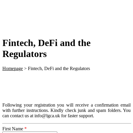
Fintech, DeFi and the
Regulators
Homepage
>
Fintech, DeFi and the Regulators
Following your registration you will receive a confirmation email
with further instructions. Kindly check junk and spam folders. You
can contact us at info@lgca.uk for faster support.
First Name
*