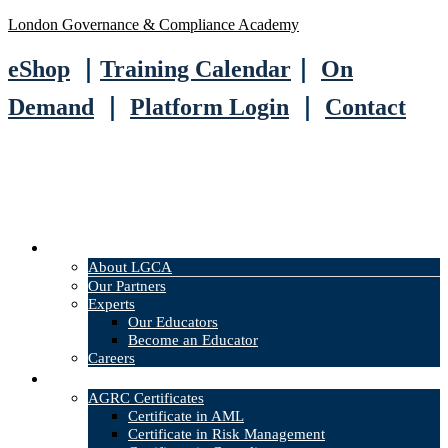
London Governance & Compliance Academy
eShop
｜
Training Calendar
｜
On
Demand
｜
Platform Login
｜
Contact
About
About LGCA
Our Partners
Experts
Our Educators
Become an Educator
Careers
Courses
AGRC Certificates
Certificate in AML
Certificate in Risk Management