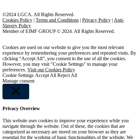
©2024 LGCA. All Rights Reserved.
Cookies Policy
|
Terms and Conditions
|
Privacy Policy
|
Anti-
Slavery Policy
Member of EIMF GROUP © 2024. All Rights Reserved.
Cookies are used on our website to give you the most relevant
experience by remembering your preferences and repeated visits. By
clicking “Accept All”, you consent to the use of all the cookies.
However, you may visit "Cookie Settings" to manage your
preferences.
Visit our Cookies Policy
Cookie Settings
Accept All
Reject All
Manage consent
Close
Privacy Overview
This website uses cookies to improve your experience while you
navigate through the website. Out of these, the cookies that are
categorized as necessary are stored on your browser as they are
essential for the working of basic functionalities of the website. We