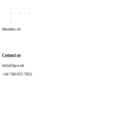
Member of:
Contact us
info@lgca.uk
+44 748 053 7852