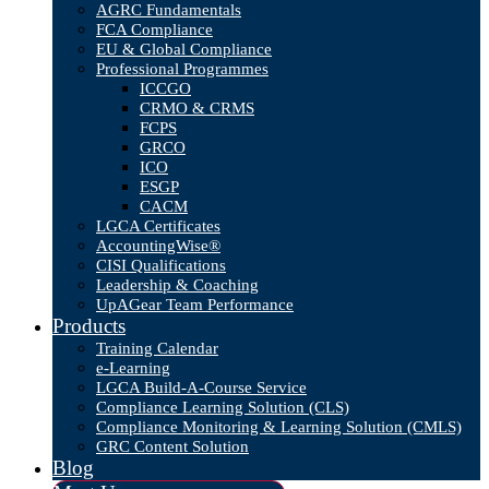
AGRC Fundamentals
FCA Compliance
EU & Global Compliance
Professional Programmes
ICCGO
CRMO & CRMS
FCPS
GRCO
ICO
ESGP
CACM
LGCA Certificates
AccountingWise®
CISI Qualifications
Leadership & Coaching
UpAGear Team Performance
Products
Training Calendar
e-Learning
LGCA Build-A-Course Service
Compliance Learning Solution (CLS)
Compliance Monitoring & Learning Solution (CMLS)
GRC Content Solution
Blog