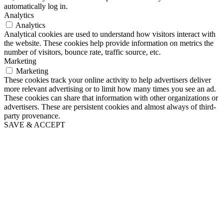
automatically log in.
Analytics
Analytics
Analytical cookies are used to understand how visitors interact with
the website. These cookies help provide information on metrics the
number of visitors, bounce rate, traffic source, etc.
Marketing
Marketing
These cookies track your online activity to help advertisers deliver
more relevant advertising or to limit how many times you see an ad.
These cookies can share that information with other organizations or
advertisers. These are persistent cookies and almost always of third-
party provenance.
SAVE & ACCEPT