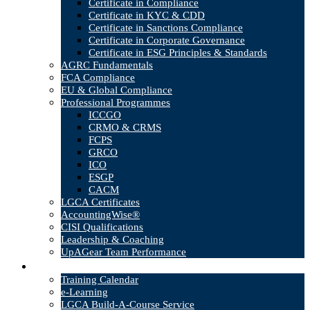
Certificate in Compliance
Certificate in KYC & CDD
Certificate in Sanctions Compliance
Certificate in Corporate Governance
Certificate in ESG Principles & Standards
AGRC Fundamentals
FCA Compliance
EU & Global Compliance
Professional Programmes
ICCGO
CRMO & CRMS
FCPS
GRCO
ICO
ESGP
CACM
LGCA Certificates
AccountingWise®
CISI Qualifications
Leadership & Coaching
UpAGear Team Performance
Products
Training Calendar
e-Learning
LGCA Build-A-Course Service