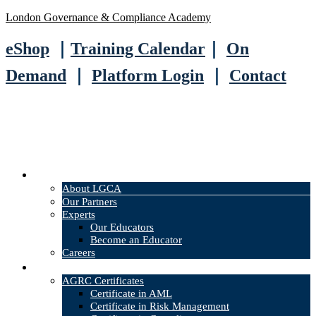
London Governance & Compliance Academy
eShop
｜
Training Calendar
｜
On
Demand
｜
Platform Login
｜
Contact
About
About LGCA
Our Partners
Experts
Our Educators
Become an Educator
Careers
Courses
AGRC Certificates
Certificate in AML
Certificate in Risk Management