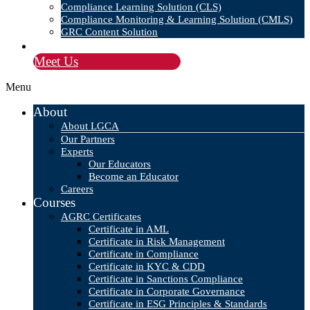
Compliance Learning Solution (CLS)
Compliance Monitoring & Learning Solution (CMLS)
GRC Content Solution
Blog
Meet Us
Menu
About
About LGCA
Our Partners
Experts
Our Educators
Become an Educator
Careers
Courses
AGRC Certificates
Certificate in AML
Certificate in Risk Management
Certificate in Compliance
Certificate in KYC & CDD
Certificate in Sanctions Compliance
Certificate in Corporate Governance
Certificate in ESG Principles & Standards