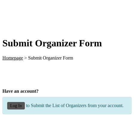
Submit Organizer Form
Homepage
>
Submit Organizer Form
Have an account?
to Submit the List of Organizers from your account.
Log In