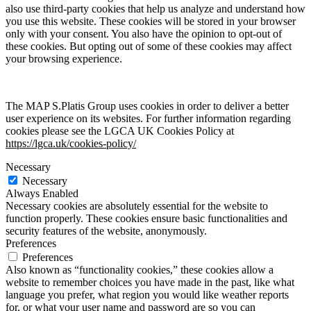
also use third-party cookies that help us analyze and understand how
you use this website. These cookies will be stored in your browser
only with your consent. You also have the opinion to opt-out of
these cookies. But opting out of some of these cookies may affect
your browsing experience.
The MAP S.Platis Group uses cookies in order to deliver a better
user experience on its websites. For further information regarding
cookies please see the LGCA UK Cookies Policy at
https://lgca.uk/cookies-policy/
Necessary
Necessary
Always Enabled
Necessary cookies are absolutely essential for the website to
function properly. These cookies ensure basic functionalities and
security features of the website, anonymously.
Preferences
Preferences
Also known as “functionality cookies,” these cookies allow a
website to remember choices you have made in the past, like what
language you prefer, what region you would like weather reports
for, or what your user name and password are so you can