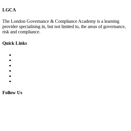
LGCA
The London Governance & Compliance Academy is a learning
provider specialising in, but not limited to, the areas of governance,
risk and compliance.
Quick Links
Courses Catalogue
Salary Survey
Compliance Officer Jobs
Terms and Conditions
FAQs
Contact us
Follow Us